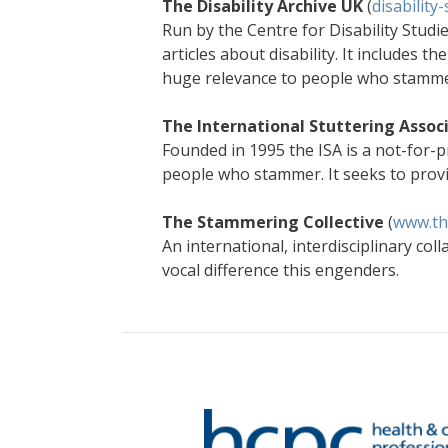
The Disability Archive UK
(
disability
Run by the Centre for Disability Studie
articles about disability. It includes 
huge relevance to people who stamm
The International Stuttering Assoc
Founded in 1995 the ISA is a not-for-p
people who stammer. It seeks to provi
The Stammering Collective
(
www.th
An international, interdisciplinary co
vocal difference this engenders.