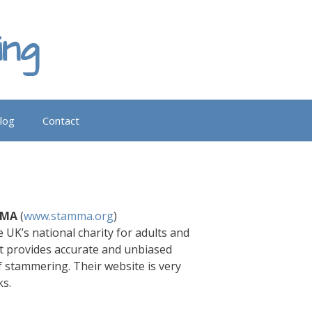
ing
log
Contact
MMA
(
www.stamma.org
)
 UK’s national charity for adults and
t provides accurate and unbiased
f stammering. Their website is very
ks.