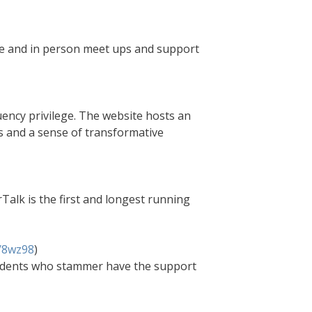
ne and in person meet ups and support
uency privilege. The website hosts an
s and a sense of transformative
Talk is the first and longest running
m/8wz98
)
students who stammer have the support