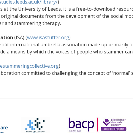
-studies.leeds.ac.uk/library/
)
s at the University of Leeds, it is a free-to-download resour
the original documents from the development of the social mode
er and stammering therapy.
iation
(ISA) (
www.isastutter.org
)
rofit international umbrella association made up primarily of
de a means by which the voices of people who stammer can b
estammeringcollective.org
)
llaboration committed to challenging the concept of ‘normal’