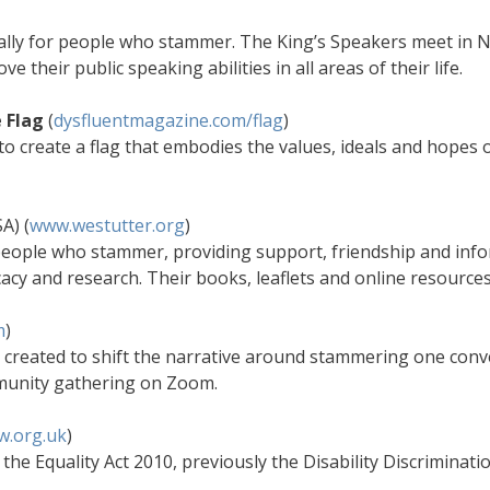
ally for people who stammer. The King’s Speakers meet in N
heir public speaking abilities in all areas of their life.
 Flag
(
dysfluentmagazine.com/flag
)
 to create a flag that embodies the values, ideals and hopes
A) (
www.westutter.org
)
 people who stammer, providing support, friendship and inf
acy and research. Their books, leaflets and online resource
m
)
created to shift the narrative around stammering one conve
munity gathering on Zoom.
w.org.uk
)
the Equality Act 2010, previously the Disability Discriminat