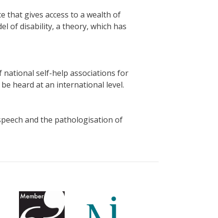
ce that gives access to a wealth of
l of disability, a theory, which has
 national self-help associations for
e heard at an international level.
 speech and the pathologisation of