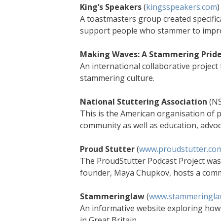
King’s Speakers
(
kingsspeakers.com
)
A toastmasters group created specific
support people who stammer to improve t
Making Waves: A Stammering Pride
An international collaborative project
stammering culture.
National Stuttering Association
(NS
This is the American organisation of
community as well as education, advoc
Proud Stutter
(
www.proudstutter.co
The ProudStutter Podcast Project was 
founder, Maya Chupkov, hosts a com
Stammeringlaw
(
www.stammeringla
An informative website exploring how 
in Great Britain.