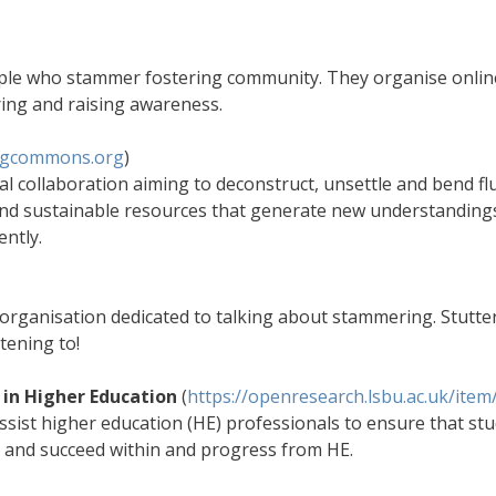
ople who stammer fostering community. They organise onli
ring and raising awareness.
ngcommons.org
)
l collaboration aiming to deconstruct, unsettle and bend fl
 and sustainable resources that generate new understanding
ntly.
organisation dedicated to talking about stammering. Stutter
tening to!
in Higher Education
(
https://openresearch.lsbu.ac.uk/ite
assist higher education (HE) professionals to ensure that 
n and succeed within and progress from HE.