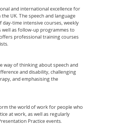
tional and international excellence for
n the UK. The speech and language
 day-time intensive courses, weekly
s well as follow-up programmes to
ffers professional training courses
sts.
ive way of thinking about speech and
ference and disability, challenging
erapy, and emphasising the
sform the world of work for people who
ce at work, as well as regularly
Presentation Practice events.