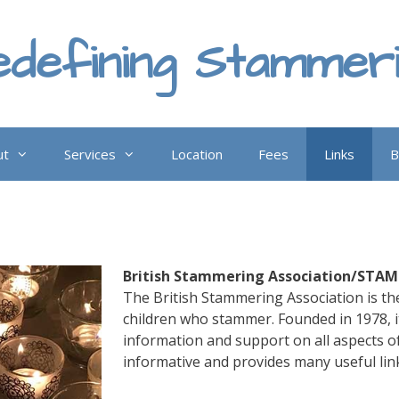
defining Stammer
ut
Services
Location
Fees
Links
B
British Stammering Association/STA
The British Stammering Association is the
children who stammer. Founded in 1978, i
information and support on all aspects o
informative and provides many useful lin