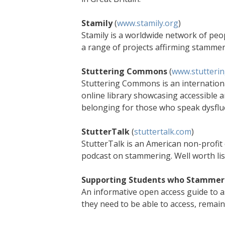
Stamily
(
www.stamily.org
)
Stamily is a worldwide network of pe
a range of projects affirming stamme
Stuttering Commons
(
www.stutteri
Stuttering Commons is an internationa
online library showcasing accessible
belonging for those who speak dysflue
StutterTalk
(
stuttertalk.com
)
StutterTalk is an American non-profit 
podcast on stammering. Well worth lis
Supporting Students who Stammer 
An informative open access guide to 
they need to be able to access, remai