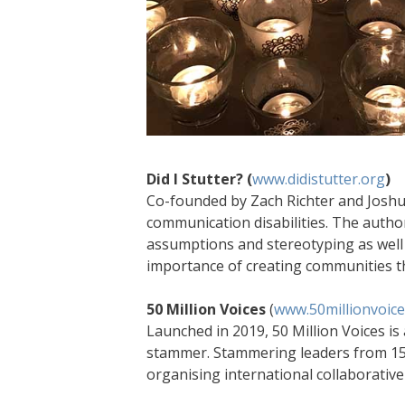
Did I Stutter? (
www.didistutter.org
)
Co-founded by Zach Richter and Joshua 
communication disabilities. The autho
assumptions and stereotyping as well
importance of creating communities tha
50 Million Voices
(
www.50millionvoice
Launched in 2019, 50 Million Voices is
stammer. Stammering leaders from 15 c
organising international collaborative