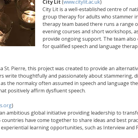
City Lit
(
www.citylit.ac.uk
)
City Lit is a well-established centre of na
group therapy for adults who stammer i
therapy team based there runs a range of
evening courses and short workshops, a
provide ongoing support. The team also o
for qualified speech and language therapi
St. Pierre, this project was created to provide an alternat
rs write thoughtfully and passionately about stammering, dif
 as the normalcy often assumed in speech and language th
t positively affirm dysfluent speech.
s.org
)
 an ambitious global initiative providing leadership to tran
ountries have come together to share ideas and best practi
 experiential learning opportunities, such as Interview and 