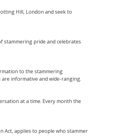
otting Hill, London and seek to
 of stammering pride and celebrates
ormation to the stammering
s are informative and wide-ranging.
rsation at a time. Every month the
ion Act, applies to people who stammer