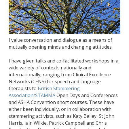
I value conversation and dialogue as a means of
mutually opening minds and changing attitudes.
I have given talks and co-facilitated workshops in a
wide variety of contexts nationally and
internationally, ranging from Clinical Excellence
Networks (CENS) for speech and language
therapists to
British Stammering
Association/STAMMA
Open Days and Conferences
and ASHA Convention short courses. These have
either been individually, or in collaboration with
stammering activists, such as Katy Bailey, St John
Harris, Iain Wilkie, Patrick Campbell and Chris