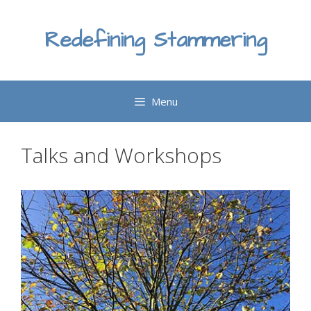
Skip
to
Redefining Stammering
content
Menu
Talks and Workshops