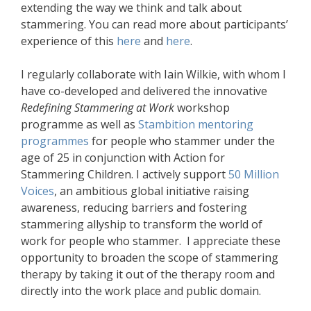
extending the way we think and talk about
stammering. You can read more about participants’
experience of this
here
and
here
.
I regularly collaborate with Iain Wilkie, with whom I
have co-developed and delivered the innovative
Redefining Stammering at Work
workshop
programme as well as
Stambition mentoring
programmes
for people who stammer under the
age of 25 in conjunction with Action for
Stammering Children. I actively support
50 Million
Voices
, an ambitious global initiative raising
awareness, reducing barriers and fostering
stammering allyship to transform the world of
work for people who stammer. I appreciate these
opportunity to broaden the scope of stammering
therapy by taking it out of the therapy room and
directly into the work place and public domain.