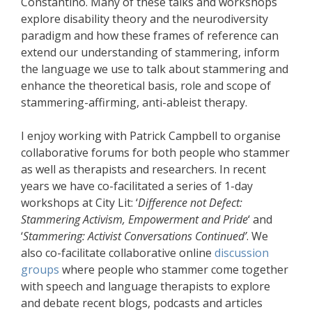
Constantino. Many of these talks and workshops
explore disability theory and the neurodiversity
paradigm and how these frames of reference can
extend our understanding of stammering, inform
the language we use to talk about stammering and
enhance the theoretical basis, role and scope of
stammering-affirming, anti-ableist therapy.
I enjoy working with Patrick Campbell to organise
collaborative forums for both people who stammer
as well as therapists and researchers. In recent
years we have co-facilitated a series of 1-day
workshops at City Lit: ‘
Difference not Defect:
Stammering Activism, Empowerment and Pride
‘ and
‘
Stammering: Activist Conversations Continued’
. We
also co-facilitate collaborative online
discussion
groups
where people who stammer come together
with speech and language therapists to explore
and debate recent blogs, podcasts and articles