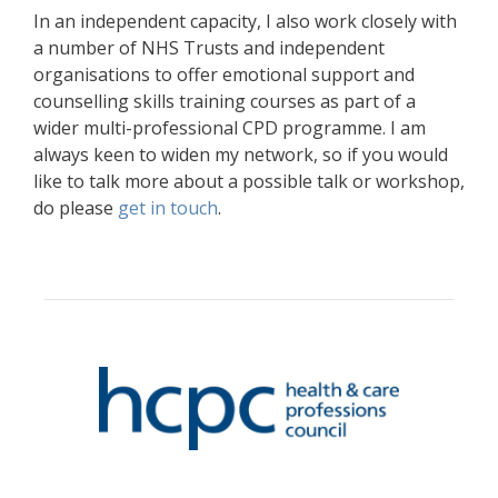
In an independent capacity, I also work closely with
a number of NHS Trusts and independent
organisations to offer emotional support and
counselling skills training courses as part of a
wider multi-professional CPD programme. I am
always keen to widen my network, so if you would
like to talk more about a possible talk or workshop,
do please
get in touch
.