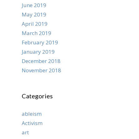
June 2019
May 2019
April 2019
March 2019
February 2019
January 2019
December 2018
November 2018
Categories
ableism
Activism
art