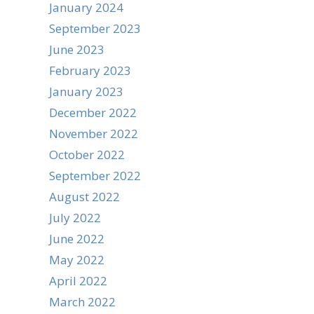
January 2024
September 2023
June 2023
February 2023
January 2023
December 2022
November 2022
October 2022
September 2022
August 2022
July 2022
June 2022
May 2022
April 2022
March 2022