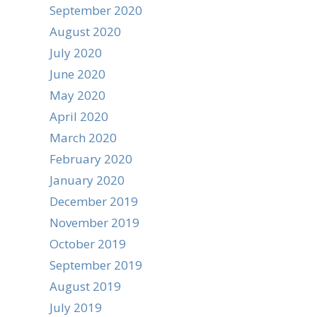
September 2020
August 2020
July 2020
June 2020
May 2020
April 2020
March 2020
February 2020
January 2020
December 2019
November 2019
October 2019
September 2019
August 2019
July 2019