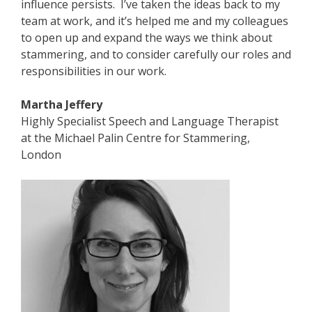
influence persists. I’ve taken the ideas back to my
team at work, and it’s helped me and my colleagues
to open up and expand the ways we think about
stammering, and to consider carefully our roles and
responsibilities in our work.
Martha Jeffery
Highly Specialist Speech and Language Therapist
at the Michael Palin Centre for Stammering,
London