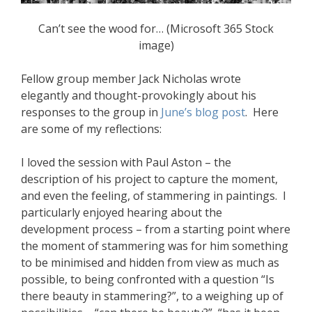
Can’t see the wood for… (Microsoft 365 Stock
image)
Fellow group member Jack Nicholas wrote
elegantly and thought-provokingly about his
responses to the group in
June’s blog post
. Here
are some of my reflections:
I loved the session with Paul Aston – the
description of his project to capture the moment,
and even the feeling, of stammering in paintings. I
particularly enjoyed hearing about the
development process – from a starting point where
the moment of stammering was for him something
to be minimised and hidden from view as much as
possible, to being confronted with a question “Is
there beauty in stammering?”, to a weighing up of