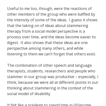
Useful to me too, though, were the reactions of
other members of the group who were baffled by
the intensity of some of the ideas. I guess it shows
that the taking on of ideas about stammering
therapy from a social model perspective is a
process over time, and the ideas become easier to
digest. It also shows that these ideas are one
perspective among many others, and while
listening to them we can’t forget that others exist.
The combination of other speech and language
therapists, students, researchers and people who
stammer in our group was productive – especially, I
think, because we were all at different points in our
thinking about stammering in the context of the
social model of disability.
It felt like a privilege to spend time in JJJJJerome