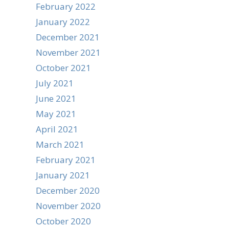
February 2022
January 2022
December 2021
November 2021
October 2021
July 2021
June 2021
May 2021
April 2021
March 2021
February 2021
January 2021
December 2020
November 2020
October 2020