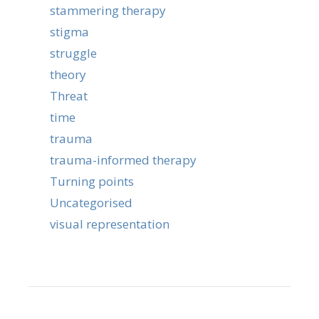
stammering therapy
stigma
struggle
theory
Threat
time
trauma
trauma-informed therapy
Turning points
Uncategorised
visual representation