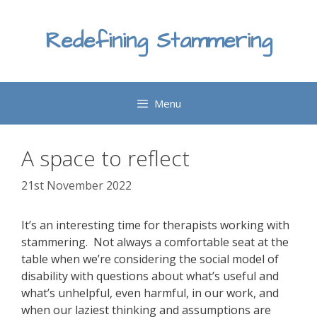
Skip
to
Redefining Stammering
content
Menu
A space to reflect
21st November 2022
It’s an interesting time for therapists working with
stammering. Not always a comfortable seat at the
table when we’re considering the social model of
disability with questions about what’s useful and
what’s unhelpful, even harmful, in our work, and
when our laziest thinking and assumptions are