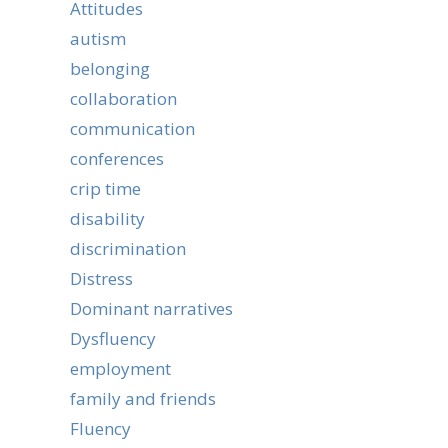
Attitudes
autism
belonging
collaboration
communication
conferences
crip time
disability
discrimination
Distress
Dominant narratives
Dysfluency
employment
family and friends
Fluency