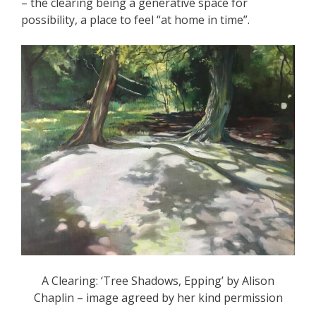
– the clearing being a generative space for
possibility, a place to feel “at home in time”.
A Clearing: ‘Tree Shadows, Epping’ by Alison
Chaplin – image agreed by her kind permission