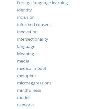
Foreign language learning
identity
inclusion
informed consent
innovation
intersectionality
language
Meaning
media
medical model
metaphor
microaggressions
mindfulness
models
networks