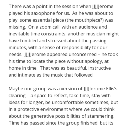
There was a point in the session when JJJJJerome
played his saxophone for us. As he was about to
play, some essential piece (the mouthpiece?) was
missing. On a zoom call, with an audience and
inevitable time constraints, another musician might
have fumbled and stressed about the passing
minutes, with a sense of responsibility for our
needs. JJJJJerome appeared unconcerned – he took
his time to locate the piece without apology, at
home in time. That was as beautiful, instructive
and intimate as the music that followed.
Maybe our group was a version of JJJJJerome Ellis’s
clearing – a space to reflect, take time, stay with
ideas for longer, be uncomfortable sometimes, but
in a protective environment where we could think
about the generative possibilities of stammering.
Time has passed since the group finished, but its