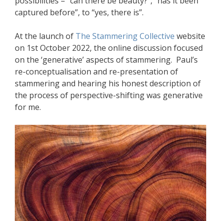
possibilities – “can there be beauty?”, “has it been
captured before”, to “yes, there is”.
At the launch of
The Stammering Collective
website
on 1st October 2022, the online discussion focused
on the ‘generative’ aspects of stammering. Paul’s
re-conceptualisation and re-presentation of
stammering and hearing his honest description of
the process of perspective-shifting was generative
for me.