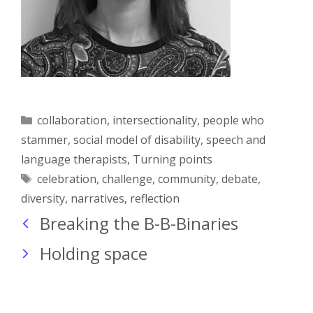
Categories
collaboration
,
intersectionality
,
people who
stammer
,
social model of disability
,
speech and
language therapists
,
Turning points
Tags
celebration
,
challenge
,
community
,
debate
,
diversity
,
narratives
,
reflection
Breaking the B-B-Binaries
Holding space