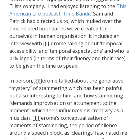
Ellis’s company. I had enjoyed listening to the
This
American Life podcast ‘Time Bandit’
Sam and
Patrick had directed us to, which mulled over the
time-related boundaries we’ve created for
ourselves in human organisation; it included an
interview with JJJJJerome talking about ‘temporal
accessibility’ and ‘temporal expectations’ and who is
privileged (in terms of their fluency and their race)
to be given the time to speak.
In person, JJJJJerome talked about the generative
“mystery” of stammering which has been painful
but also interesting to him, and how stammering
“demands improvisation or attunement to the
moment” which then influences his creativity as a
musician. JJJJJerome’s conceptualisation of
moments of stammering, the period of silence
around a speech block, as ‘clearings’ fascinated me