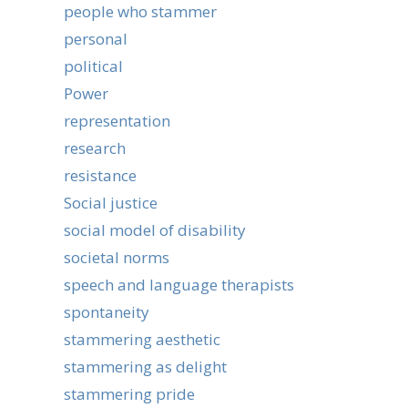
people who stammer
personal
political
Power
representation
research
resistance
Social justice
social model of disability
societal norms
speech and language therapists
spontaneity
stammering aesthetic
stammering as delight
stammering pride