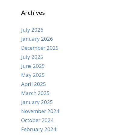
Archives
July 2026
January 2026
December 2025
July 2025
June 2025
May 2025
April 2025
March 2025
January 2025
November 2024
October 2024
February 2024