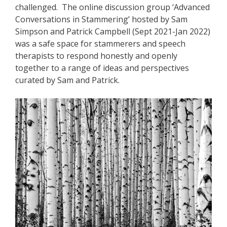
challenged. The online discussion group ‘Advanced
Conversations in Stammering’ hosted by Sam
Simpson and Patrick Campbell (Sept 2021-Jan 2022)
was a safe space for stammerers and speech
therapists to respond honestly and openly
together to a range of ideas and perspectives
curated by Sam and Patrick.