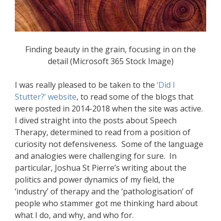
Finding beauty in the grain, focusing in on the
detail (Microsoft 365 Stock Image)
I was really pleased to be taken to the
‘Did I
Stutter?’ website
, to read some of the blogs that
were posted in 2014-2018 when the site was active.
I dived straight into the posts about Speech
Therapy, determined to read from a position of
curiosity not defensiveness. Some of the language
and analogies were challenging for sure. In
particular, Joshua St Pierre’s writing about the
politics and power dynamics of my field, the
‘industry’ of therapy and the ‘pathologisation’ of
people who stammer got me thinking hard about
what I do, and why, and who for.