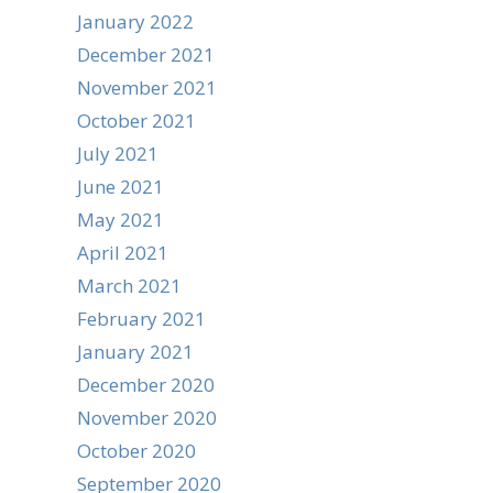
January 2022
December 2021
November 2021
October 2021
July 2021
June 2021
May 2021
April 2021
March 2021
February 2021
January 2021
December 2020
November 2020
October 2020
September 2020