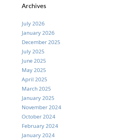
Archives
July 2026
January 2026
December 2025
July 2025
June 2025
May 2025
April 2025
March 2025
January 2025
November 2024
October 2024
February 2024
January 2024