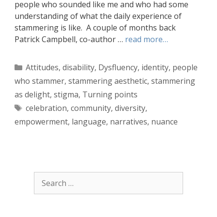
people who sounded like me and who had some
understanding of what the daily experience of
stammering is like. A couple of months back
Patrick Campbell, co-author …
read more…
Categories
Attitudes
,
disability
,
Dysfluency
,
identity
,
people
who stammer
,
stammering aesthetic
,
stammering
as delight
,
stigma
,
Turning points
Tags
celebration
,
community
,
diversity
,
empowerment
,
language
,
narratives
,
nuance
Search
for: