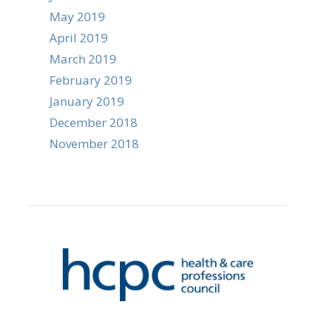
May 2019
April 2019
March 2019
February 2019
January 2019
December 2018
November 2018