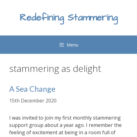
Skip
to
Redefining Stammering
content
Menu
stammering as delight
A Sea Change
15th December 2020
I was invited to join my first monthly stammering
support group about a year ago. I remember the
feeling of excitement at being in a room full of