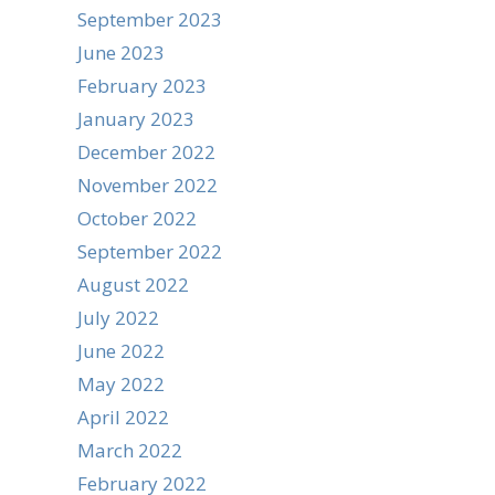
September 2023
June 2023
February 2023
January 2023
December 2022
November 2022
October 2022
September 2022
August 2022
July 2022
June 2022
May 2022
April 2022
March 2022
February 2022