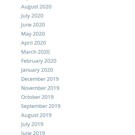
August 2020
July 2020
June 2020
May 2020
April 2020
March 2020
February 2020
January 2020
December 2019
November 2019
October 2019
September 2019
August 2019
July 2019
June 2019