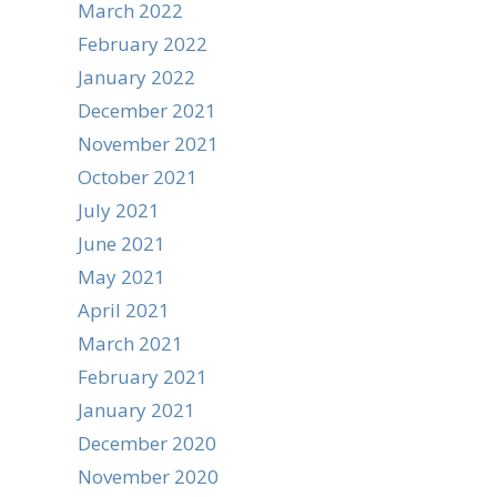
March 2022
February 2022
January 2022
December 2021
November 2021
October 2021
July 2021
June 2021
May 2021
April 2021
March 2021
February 2021
January 2021
December 2020
November 2020