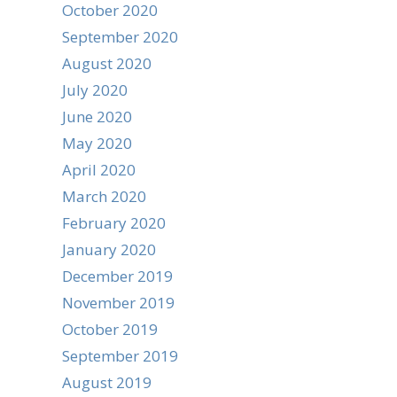
October 2020
September 2020
August 2020
July 2020
June 2020
May 2020
April 2020
March 2020
February 2020
January 2020
December 2019
November 2019
October 2019
September 2019
August 2019