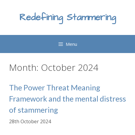
Skip
to
Redefining Stammering
content
Menu
Month:
October 2024
The Power Threat Meaning
Framework and the mental distress
of stammering
28th October 2024