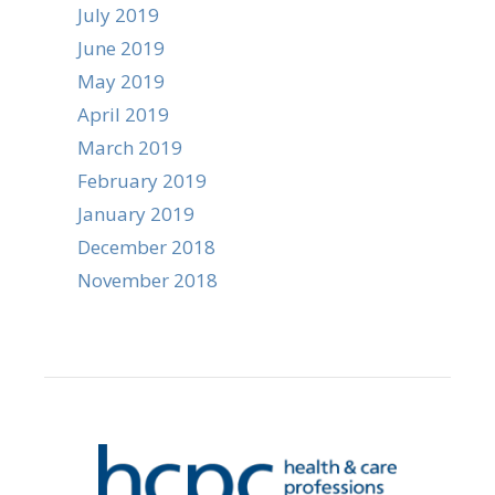
July 2019
June 2019
May 2019
April 2019
March 2019
February 2019
January 2019
December 2018
November 2018