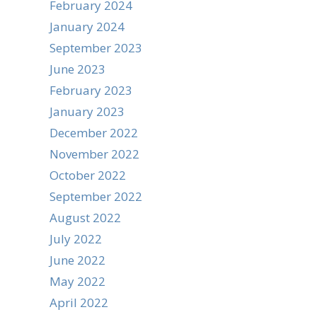
February 2024
January 2024
September 2023
June 2023
February 2023
January 2023
December 2022
November 2022
October 2022
September 2022
August 2022
July 2022
June 2022
May 2022
April 2022