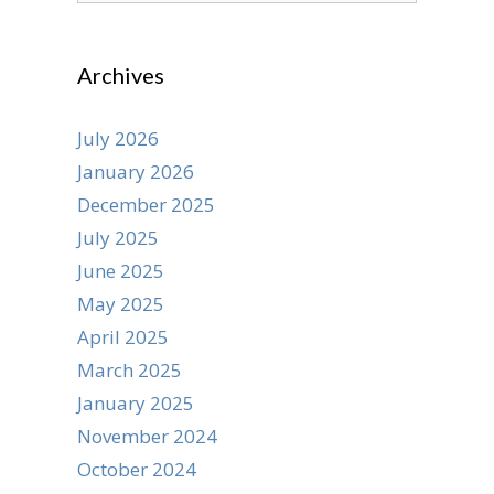
Archives
July 2026
January 2026
December 2025
July 2025
June 2025
May 2025
April 2025
March 2025
January 2025
November 2024
October 2024