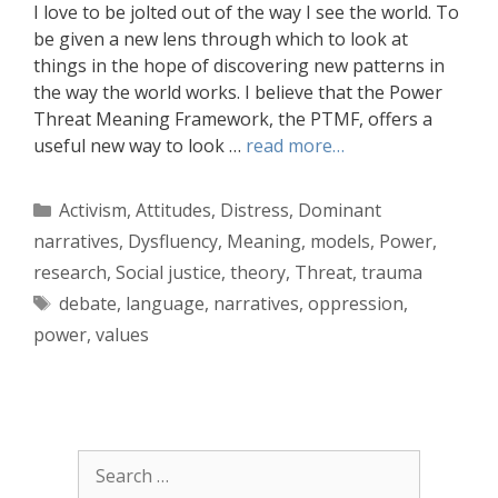
I love to be jolted out of the way I see the world. To
be given a new lens through which to look at
things in the hope of discovering new patterns in
the way the world works. I believe that the Power
Threat Meaning Framework, the PTMF, offers a
useful new way to look …
read more…
Categories
Activism
,
Attitudes
,
Distress
,
Dominant
narratives
,
Dysfluency
,
Meaning
,
models
,
Power
,
research
,
Social justice
,
theory
,
Threat
,
trauma
Tags
debate
,
language
,
narratives
,
oppression
,
power
,
values
Search
for: