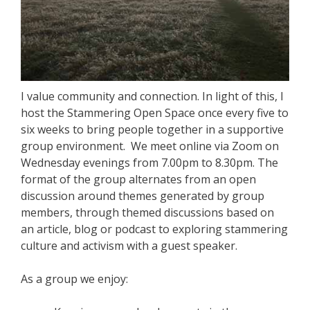
I value community and connection. In light of this, I
host the Stammering Open Space once every five to
six weeks to bring people together in a supportive
group environment. We meet online via Zoom on
Wednesday evenings from 7.00pm to 8.30pm. The
format of the group alternates from an open
discussion around themes generated by group
members, through themed discussions based on
an article, blog or podcast to exploring stammering
culture and activism with a guest speaker.
As a group we enjoy: