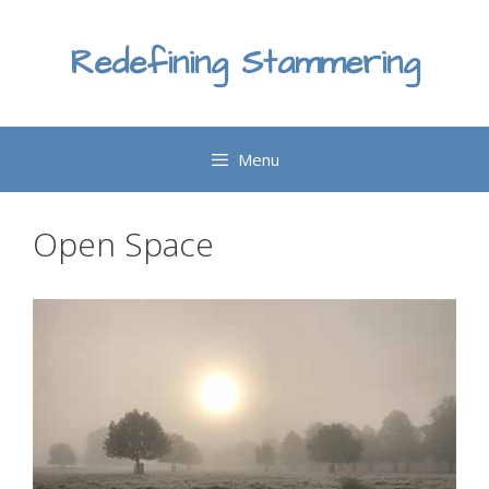
Skip
to
Redefining Stammering
content
Menu
Open Space