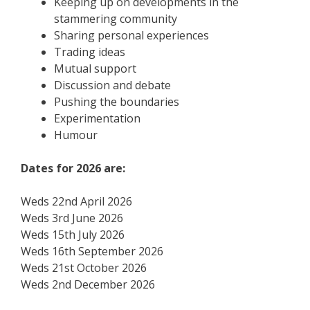
Keeping up on developments in the
stammering community
Sharing personal experiences
Trading ideas
Mutual support
Discussion and debate
Pushing the boundaries
Experimentation
Humour
Dates for 2026 are:
Weds 22nd April 2026
Weds 3rd June 2026
Weds 15th July 2026
Weds 16th September 2026
Weds 21st October 2026
Weds 2nd December 2026