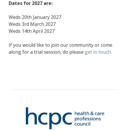
Dates for 2027 are:
Weds 20th January 2027
Weds 3rd March 2027
Weds 14th April 2027
If you would like to join our community or come
along for a trial session, do please
get in touch
.