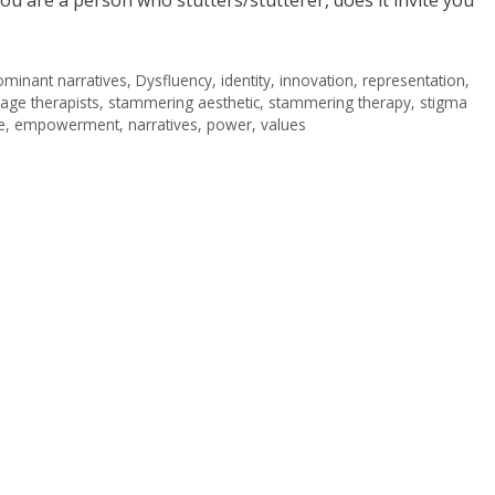
minant narratives
,
Dysfluency
,
identity
,
innovation
,
representation
,
age therapists
,
stammering aesthetic
,
stammering therapy
,
stigma
e
,
empowerment
,
narratives
,
power
,
values