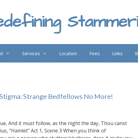
defining Stammer
ut
Services
Location
Fees
Links
B
 Stigma: Strange Bedfellows No More!
rue, And it must follow, as the night the day, Thou canst
ius, “Hamlet” Act 1, Scene 3 When you think of
u are a person who stutters/stutterer, does it invite you