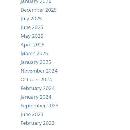
January 2026
December 2025
July 2025
June 2025
May 2025
April 2025
March 2025
January 2025
November 2024
October 2024
February 2024
January 2024
September 2023
June 2023
February 2023