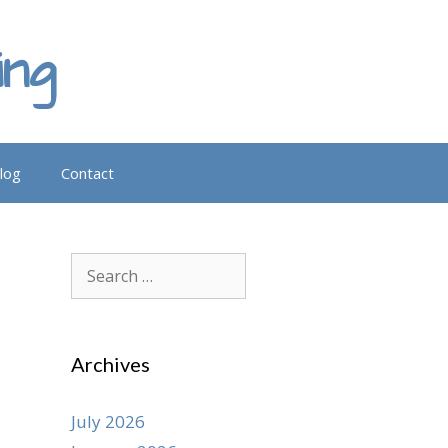
ing
log
Contact
Search
for:
Archives
July 2026