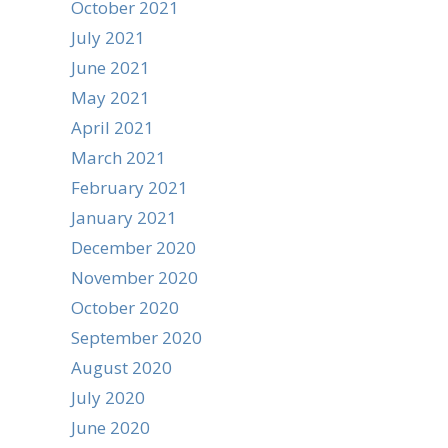
October 2021
July 2021
June 2021
May 2021
April 2021
March 2021
February 2021
January 2021
December 2020
November 2020
October 2020
September 2020
August 2020
July 2020
June 2020