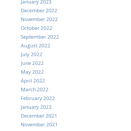
January 2023
December 2022
November 2022
October 2022
September 2022
August 2022
July 2022
June 2022
May 2022
April 2022
March 2022
February 2022
January 2022
December 2021
November 2021