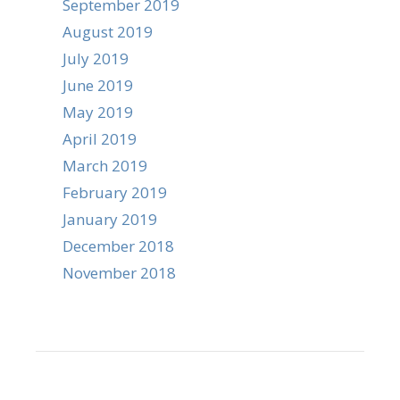
September 2019
August 2019
July 2019
June 2019
May 2019
April 2019
March 2019
February 2019
January 2019
December 2018
November 2018