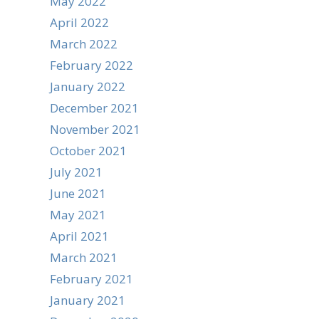
May 2022
April 2022
March 2022
February 2022
January 2022
December 2021
November 2021
October 2021
July 2021
June 2021
May 2021
April 2021
March 2021
February 2021
January 2021