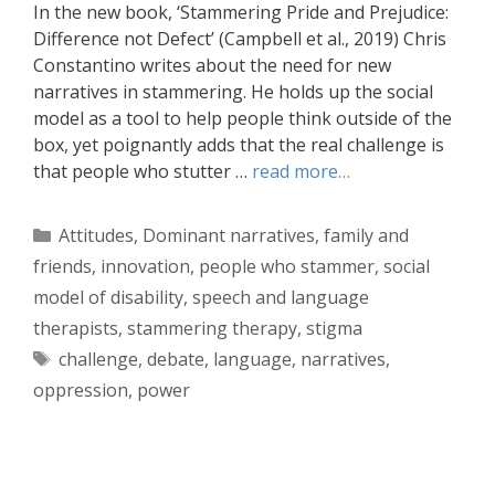
In the new book, ‘Stammering Pride and Prejudice:
Difference not Defect’ (Campbell et al., 2019) Chris
Constantino writes about the need for new
narratives in stammering. He holds up the social
model as a tool to help people think outside of the
box, yet poignantly adds that the real challenge is
that people who stutter …
read more…
Categories
Attitudes
,
Dominant narratives
,
family and
friends
,
innovation
,
people who stammer
,
social
model of disability
,
speech and language
therapists
,
stammering therapy
,
stigma
Tags
challenge
,
debate
,
language
,
narratives
,
oppression
,
power