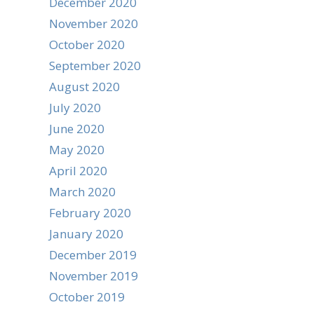
December 2020
November 2020
October 2020
September 2020
August 2020
July 2020
June 2020
May 2020
April 2020
March 2020
February 2020
January 2020
December 2019
November 2019
October 2019