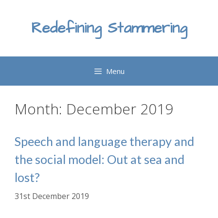
Skip
to
Redefining Stammering
content
Menu
Month:
December 2019
Speech and language therapy and
the social model: Out at sea and
lost?
31st December 2019