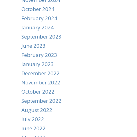
October 2024
February 2024
January 2024
September 2023
June 2023
February 2023
January 2023
December 2022
November 2022
October 2022
September 2022
August 2022
July 2022
June 2022