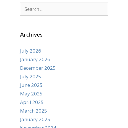
Search
for:
Archives
July 2026
January 2026
December 2025
July 2025
June 2025
May 2025
April 2025
March 2025
January 2025
November 2024