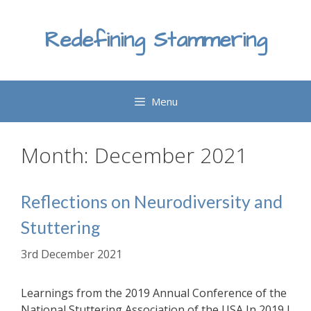
Skip
to
Redefining Stammering
content
Menu
Month:
December 2021
Reflections on Neurodiversity and
Stuttering
3rd December 2021
Learnings from the 2019 Annual Conference of the
National Stuttering Association of the USA In 2019 I