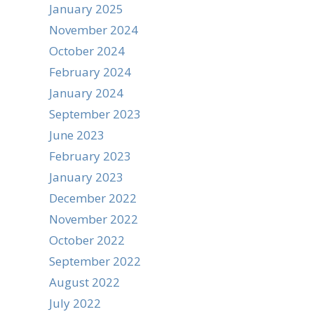
January 2025
November 2024
October 2024
February 2024
January 2024
September 2023
June 2023
February 2023
January 2023
December 2022
November 2022
October 2022
September 2022
August 2022
July 2022