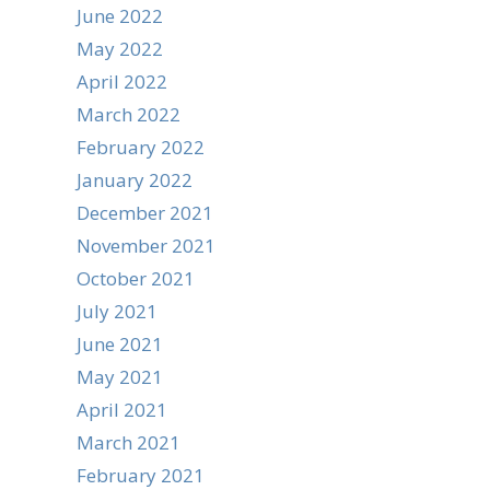
June 2022
May 2022
April 2022
March 2022
February 2022
January 2022
December 2021
November 2021
October 2021
July 2021
June 2021
May 2021
April 2021
March 2021
February 2021