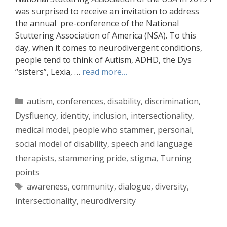
was surprised to receive an invitation to address
the annual pre-conference of the National
Stuttering Association of America (NSA). To this
day, when it comes to neurodivergent conditions,
people tend to think of Autism, ADHD, the Dys
“sisters”, Lexia, …
read more…
Categories
autism
,
conferences
,
disability
,
discrimination
,
Dysfluency
,
identity
,
inclusion
,
intersectionality
,
medical model
,
people who stammer
,
personal
,
social model of disability
,
speech and language
therapists
,
stammering pride
,
stigma
,
Turning
points
Tags
awareness
,
community
,
dialogue
,
diversity
,
intersectionality
,
neurodiversity