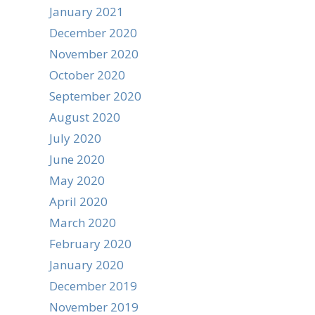
January 2021
December 2020
November 2020
October 2020
September 2020
August 2020
July 2020
June 2020
May 2020
April 2020
March 2020
February 2020
January 2020
December 2019
November 2019