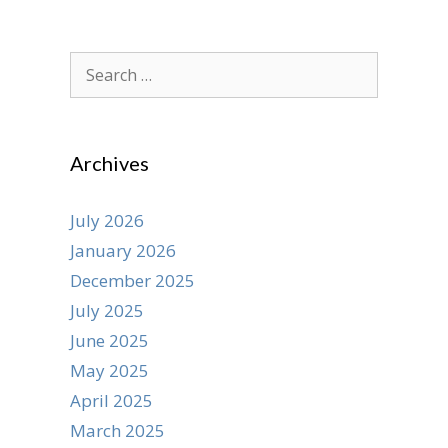
Search
for:
Archives
July 2026
January 2026
December 2025
July 2025
June 2025
May 2025
April 2025
March 2025