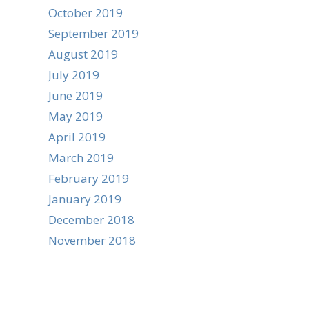
October 2019
September 2019
August 2019
July 2019
June 2019
May 2019
April 2019
March 2019
February 2019
January 2019
December 2018
November 2018