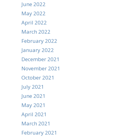
June 2022
May 2022
April 2022
March 2022
February 2022
January 2022
December 2021
November 2021
October 2021
July 2021
June 2021
May 2021
April 2021
March 2021
February 2021