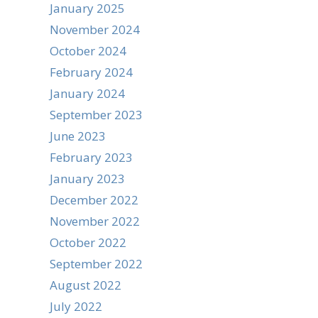
January 2025
November 2024
October 2024
February 2024
January 2024
September 2023
June 2023
February 2023
January 2023
December 2022
November 2022
October 2022
September 2022
August 2022
July 2022