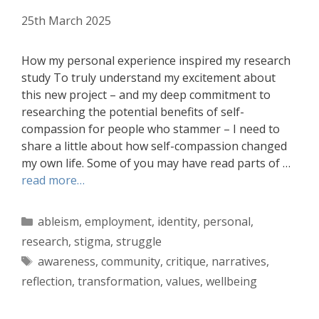
25th March 2025
How my personal experience inspired my research
study To truly understand my excitement about
this new project – and my deep commitment to
researching the potential benefits of self-
compassion for people who stammer – I need to
share a little about how self-compassion changed
my own life. Some of you may have read parts of …
read more…
Categories
ableism
,
employment
,
identity
,
personal
,
research
,
stigma
,
struggle
Tags
awareness
,
community
,
critique
,
narratives
,
reflection
,
transformation
,
values
,
wellbeing