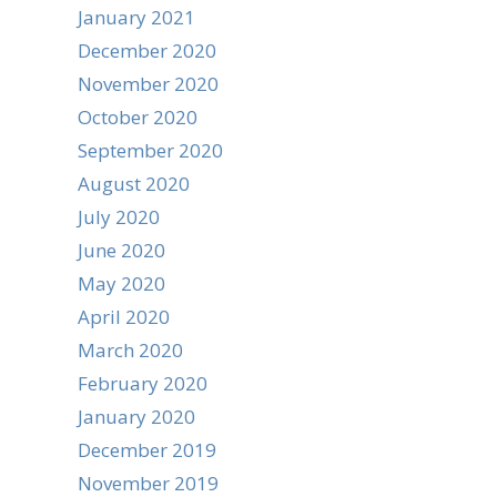
January 2021
December 2020
November 2020
October 2020
September 2020
August 2020
July 2020
June 2020
May 2020
April 2020
March 2020
February 2020
January 2020
December 2019
November 2019