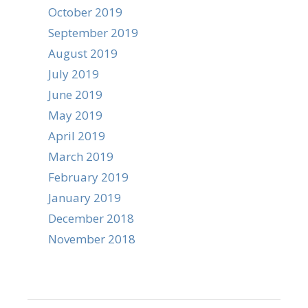
October 2019
September 2019
August 2019
July 2019
June 2019
May 2019
April 2019
March 2019
February 2019
January 2019
December 2018
November 2018