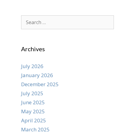
Search
for:
Archives
July 2026
January 2026
December 2025
July 2025
June 2025
May 2025
April 2025
March 2025