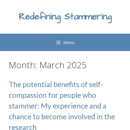
Skip
to
Redefining Stammering
content
Menu
Month:
March 2025
The potential benefits of self-
compassion for people who
stammer: My experience and a
chance to become involved in the
research