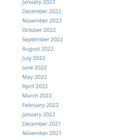
January 2023
December 2022
November 2022
October 2022
September 2022
August 2022
July 2022
June 2022
May 2022
April 2022
March 2022
February 2022
January 2022
December 2021
November 2021