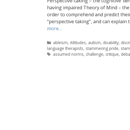
Perspective-taking – the cognitive ‘def
having impaired Theory of Mind – the 
order to comprehend and predict their 
“perspective taking”, and can explain 
more…
Categories
ableism
,
Attitudes
,
autism
,
disability
,
disc
language therapists
,
stammering pride
,
stam
Tags
assumed norms
,
challenge
,
critique
,
deba