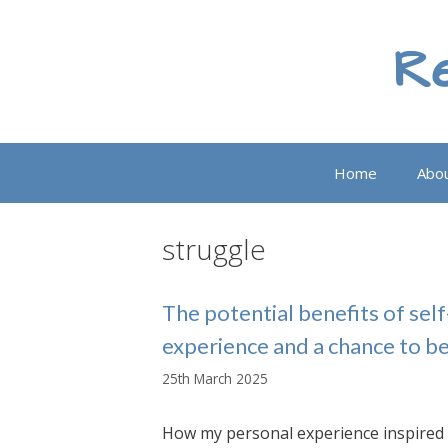
Skip
to
Re
content
Home
Abo
struggle
The potential benefits of se
experience and a chance to b
25th March 2025
How my personal experience inspired 