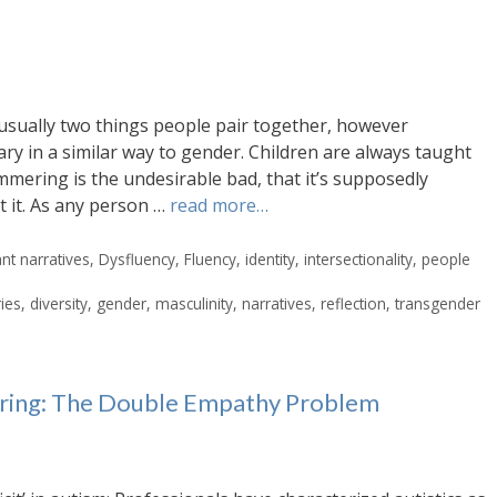
usually two things people pair together, however
ary in a similar way to gender. Children are always taught
mmering is the undesirable bad, that it’s supposedly
t it. As any person …
read more…
t narratives
,
Dysfluency
,
Fluency
,
identity
,
intersectionality
,
people
ries
,
diversity
,
gender
,
masculinity
,
narratives
,
reflection
,
transgender
ering: The Double Empathy Problem