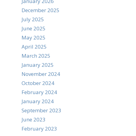
January 2026
December 2025
July 2025
June 2025
May 2025
April 2025
March 2025
January 2025
November 2024
October 2024
February 2024
January 2024
September 2023
June 2023
February 2023