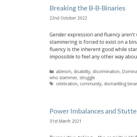
Breaking the B-B-Binaries
22nd October 2022
Gender expression and fluency aren’t 
stammering is forced to exist on a bin
fluency is the inherent good while sta
impossible to feel any other way abou
Categories
ableism
,
disability
,
discrimination
,
Dominan
who stammer
,
struggle
Tags
celebration
,
community
,
dismantling bina
Power Imbalances and Stutt
31st March 2021