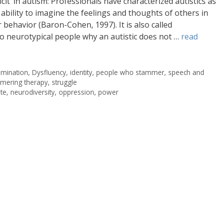
icit’ in autism: Professionals have characterized autistics as
ability to imagine the feelings and thoughts of others in
behavior (Baron-Cohen, 1997). It is also called
to neurotypical people why an autistic does not …
read
rimination
,
Dysfluency
,
identity
,
people who stammer
,
speech and
mering therapy
,
struggle
te
,
neurodiversity
,
oppression
,
power