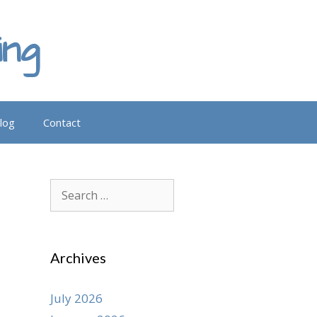
ing
log
Contact
Search
for:
Archives
July 2026