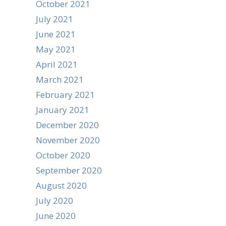
October 2021
July 2021
June 2021
May 2021
April 2021
March 2021
February 2021
January 2021
December 2020
November 2020
October 2020
September 2020
August 2020
July 2020
June 2020