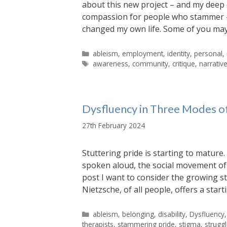
about this new project – and my deep 
compassion for people who stammer – 
changed my own life. Some of you may
Categories
ableism
,
employment
,
identity
,
personal
,
Tags
awareness
,
community
,
critique
,
narrativ
Dysfluency in Three Modes o
27th February 2024
Stuttering pride is starting to matur
spoken aloud, the social movement of s
post I want to consider the growing s
Nietzsche, of all people, offers a star
Categories
ableism
,
belonging
,
disability
,
Dysfluency
therapists
,
stammering pride
,
stigma
,
strugg