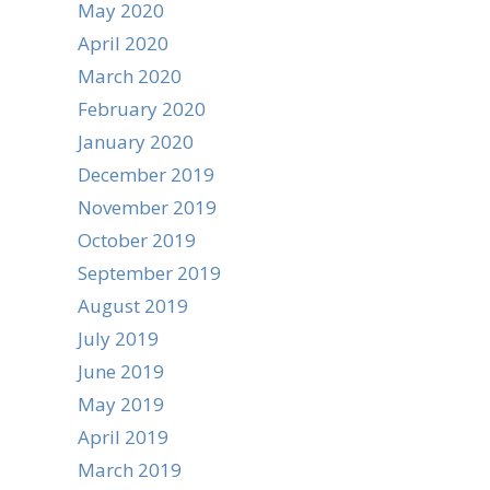
May 2020
April 2020
March 2020
February 2020
January 2020
December 2019
November 2019
October 2019
September 2019
August 2019
July 2019
June 2019
May 2019
April 2019
March 2019