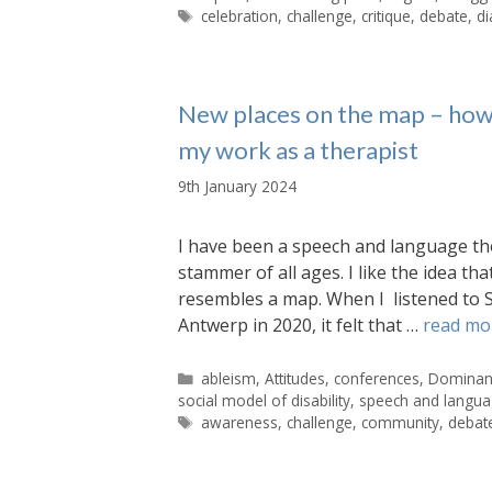
Tags
celebration
,
challenge
,
critique
,
debate
,
di
New places on the map – how
my work as a therapist
9th January 2024
I have been a speech and language th
stammer of all ages. I like the idea th
resembles a map. When I listened to 
Antwerp in 2020, it felt that …
read mo
Categories
ableism
,
Attitudes
,
conferences
,
Dominant
social model of disability
,
speech and langua
Tags
awareness
,
challenge
,
community
,
debat