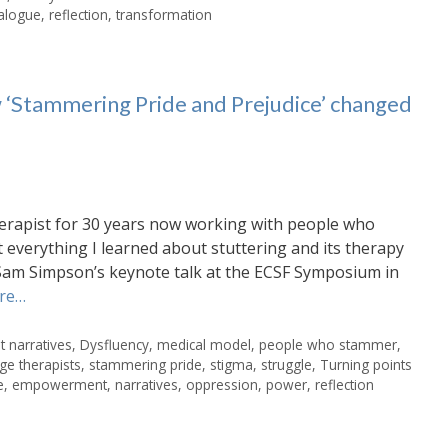
alogue
,
reflection
,
transformation
 ‘Stammering Pride and Prejudice’ changed
erapist for 30 years now working with people who
at everything I learned about stuttering and its therapy
Sam Simpson’s keynote talk at the ECSF Symposium in
re…
 narratives
,
Dysfluency
,
medical model
,
people who stammer
,
ge therapists
,
stammering pride
,
stigma
,
struggle
,
Turning points
e
,
empowerment
,
narratives
,
oppression
,
power
,
reflection