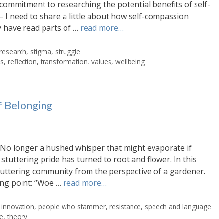
commitment to researching the potential benefits of self-
I need to share a little about how self-compassion
 have read parts of …
read more…
research
,
stigma
,
struggle
es
,
reflection
,
transformation
,
values
,
wellbeing
f Belonging
e. No longer a hushed whisper that might evaporate if
tuttering pride has turned to root and flower. In this
tuttering community from the perspective of a gardener.
ting point: “Woe …
read more…
,
innovation
,
people who stammer
,
resistance
,
speech and language
le
,
theory