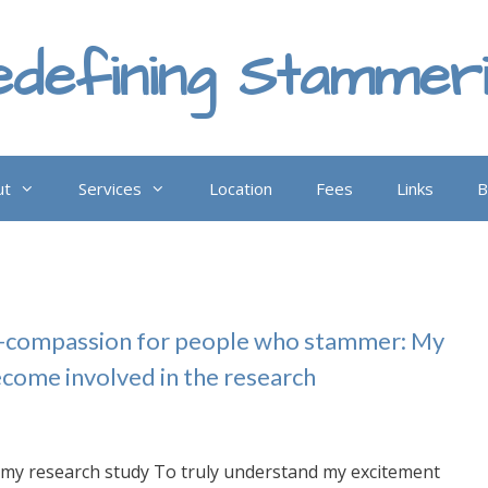
defining Stammer
ut
Services
Location
Fees
Links
B
lf-compassion for people who stammer: My
ecome involved in the research
my research study To truly understand my excitement