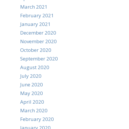
March 2021
February 2021
January 2021
December 2020
November 2020
October 2020
September 2020
August 2020
July 2020
June 2020
May 2020
April 2020
March 2020
February 2020
January 2020