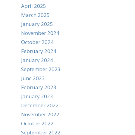
April 2025
March 2025
January 2025
November 2024
October 2024
February 2024
January 2024
September 2023
June 2023
February 2023
January 2023
December 2022
November 2022
October 2022
September 2022