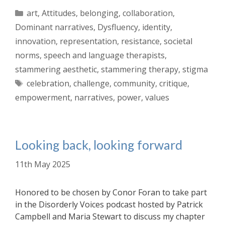
Categories
art
,
Attitudes
,
belonging
,
collaboration
,
Dominant narratives
,
Dysfluency
,
identity
,
innovation
,
representation
,
resistance
,
societal
norms
,
speech and language therapists
,
stammering aesthetic
,
stammering therapy
,
stigma
Tags
celebration
,
challenge
,
community
,
critique
,
empowerment
,
narratives
,
power
,
values
Looking back, looking forward
11th May 2025
Honored to be chosen by Conor Foran to take part
in the Disorderly Voices podcast hosted by Patrick
Campbell and Maria Stewart to discuss my chapter