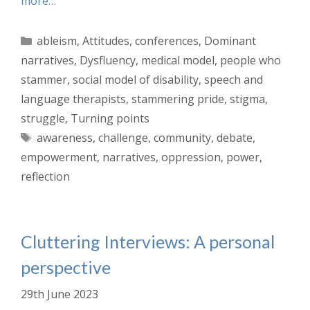
more…
Categories
ableism
,
Attitudes
,
conferences
,
Dominant
narratives
,
Dysfluency
,
medical model
,
people who
stammer
,
social model of disability
,
speech and
language therapists
,
stammering pride
,
stigma
,
struggle
,
Turning points
Tags
awareness
,
challenge
,
community
,
debate
,
empowerment
,
narratives
,
oppression
,
power
,
reflection
Cluttering Interviews: A personal
perspective
29th June 2023