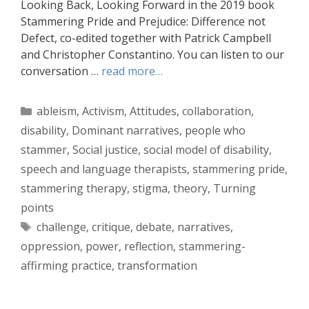
Looking Back, Looking Forward in the 2019 book
Stammering Pride and Prejudice: Difference not
Defect, co-edited together with Patrick Campbell
and Christopher Constantino. You can listen to our
conversation …
read more…
Categories
ableism
,
Activism
,
Attitudes
,
collaboration
,
disability
,
Dominant narratives
,
people who
stammer
,
Social justice
,
social model of disability
,
speech and language therapists
,
stammering pride
,
stammering therapy
,
stigma
,
theory
,
Turning
points
Tags
challenge
,
critique
,
debate
,
narratives
,
oppression
,
power
,
reflection
,
stammering-
affirming practice
,
transformation