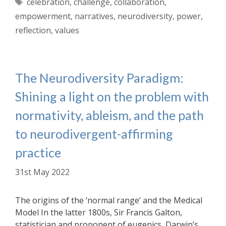
Tags
celebration
,
challenge
,
collaboration
,
empowerment
,
narratives
,
neurodiversity
,
power
,
reflection
,
values
The Neurodiversity Paradigm:
Shining a light on the problem with
normativity, ableism, and the path
to neurodivergent-affirming
practice
31st May 2022
The origins of the ‘normal range’ and the Medical
Model In the latter 1800s, Sir Francis Galton,
statistician and proponent of eugenics, Darwin’s