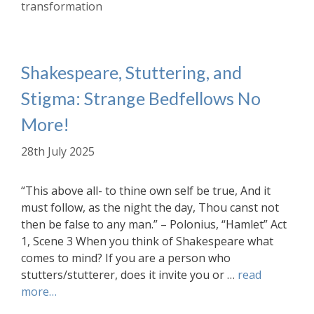
transformation
Shakespeare, Stuttering, and
Stigma: Strange Bedfellows No
More!
28th July 2025
“This above all- to thine own self be true, And it
must follow, as the night the day, Thou canst not
then be false to any man.” – Polonius, “Hamlet” Act
1, Scene 3 When you think of Shakespeare what
comes to mind? If you are a person who
stutters/stutterer, does it invite you or …
read
more…