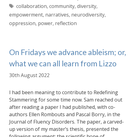
Tags
collaboration
,
community
,
diversity
,
empowerment
,
narratives
,
neurodiversity
,
oppression
,
power
,
reflection
On Fridays we advance ableism; or,
what we can all learn from Lizzo
30th August 2022
I had been meaning to contribute to Redefining
Stammering for some time now. Sam reached out
after reading a paper I had published, with co-
authors Ellen Rombouts and Pascal Borry, in the
Journal of Fluency Disorders. The paper, a carved-
up version of my master’s thesis, presented the
following argument: the scientific hope of