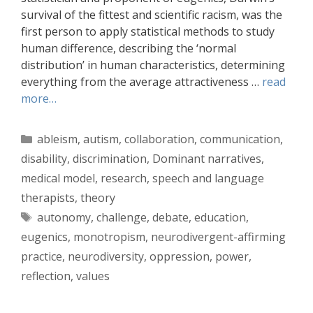
survival of the fittest and scientific racism, was the
first person to apply statistical methods to study
human difference, describing the ‘normal
distribution’ in human characteristics, determining
everything from the average attractiveness …
read
more…
Categories
ableism
,
autism
,
collaboration
,
communication
,
disability
,
discrimination
,
Dominant narratives
,
medical model
,
research
,
speech and language
therapists
,
theory
Tags
autonomy
,
challenge
,
debate
,
education
,
eugenics
,
monotropism
,
neurodivergent-affirming
practice
,
neurodiversity
,
oppression
,
power
,
reflection
,
values