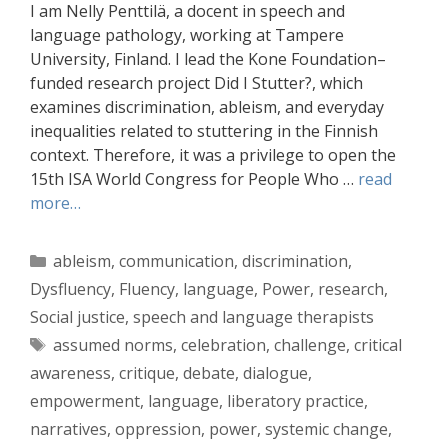
I am Nelly Penttilä, a docent in speech and
language pathology, working at Tampere
University, Finland. I lead the Kone Foundation–
funded research project Did I Stutter?, which
examines discrimination, ableism, and everyday
inequalities related to stuttering in the Finnish
context. Therefore, it was a privilege to open the
15th ISA World Congress for People Who …
read
more…
Categories
ableism
,
communication
,
discrimination
,
Dysfluency
,
Fluency
,
language
,
Power
,
research
,
Social justice
,
speech and language therapists
Tags
assumed norms
,
celebration
,
challenge
,
critical
awareness
,
critique
,
debate
,
dialogue
,
empowerment
,
language
,
liberatory practice
,
narratives
,
oppression
,
power
,
systemic change
,