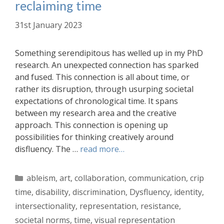
reclaiming time
31st January 2023
Something serendipitous has welled up in my PhD
research. An unexpected connection has sparked
and fused. This connection is all about time, or
rather its disruption, through usurping societal
expectations of chronological time. It spans
between my research area and the creative
approach. This connection is opening up
possibilities for thinking creatively around
disfluency. The …
read more…
Categories
ableism
,
art
,
collaboration
,
communication
,
crip
time
,
disability
,
discrimination
,
Dysfluency
,
identity
,
intersectionality
,
representation
,
resistance
,
societal norms
,
time
,
visual representation