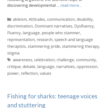
discovering developmental …
read more…
Categories
ableism
,
Attitudes
,
communication
,
disability
,
discrimination
,
Dominant narratives
,
Dysfluency
,
Fluency
,
language
,
people who stammer
,
representation
,
research
,
speech and language
therapists
,
stammering pride
,
stammering therapy
,
stigma
Tags
awareness
,
celebration
,
challenge
,
community
,
critique
,
debate
,
language
,
narratives
,
oppression
,
power
,
reflection
,
values
Fishing for sharks: teenage voices
and stuttering