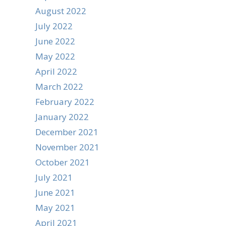
August 2022
July 2022
June 2022
May 2022
April 2022
March 2022
February 2022
January 2022
December 2021
November 2021
October 2021
July 2021
June 2021
May 2021
April 2021