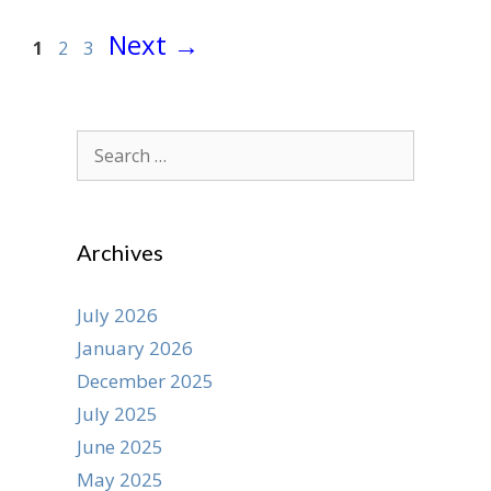
Page
Page
Page
Next
→
1
2
3
Search
for:
Archives
July 2026
January 2026
December 2025
July 2025
June 2025
May 2025