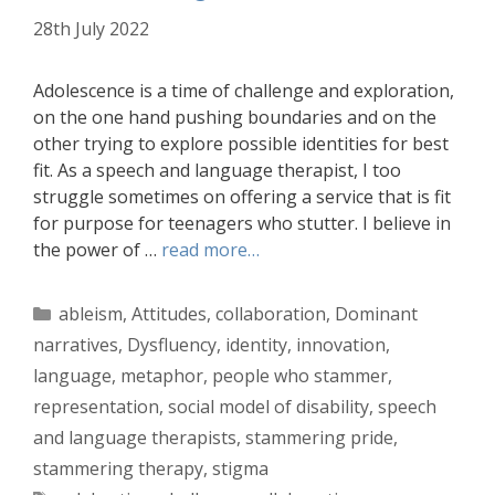
28th July 2022
Adolescence is a time of challenge and exploration,
on the one hand pushing boundaries and on the
other trying to explore possible identities for best
fit. As a speech and language therapist, I too
struggle sometimes on offering a service that is fit
for purpose for teenagers who stutter. I believe in
the power of …
read more…
Categories
ableism
,
Attitudes
,
collaboration
,
Dominant
narratives
,
Dysfluency
,
identity
,
innovation
,
language
,
metaphor
,
people who stammer
,
representation
,
social model of disability
,
speech
and language therapists
,
stammering pride
,
stammering therapy
,
stigma