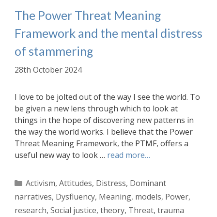
The Power Threat Meaning
Framework and the mental distress
of stammering
28th October 2024
I love to be jolted out of the way I see the world. To
be given a new lens through which to look at
things in the hope of discovering new patterns in
the way the world works. I believe that the Power
Threat Meaning Framework, the PTMF, offers a
useful new way to look …
read more…
Categories
Activism
,
Attitudes
,
Distress
,
Dominant
narratives
,
Dysfluency
,
Meaning
,
models
,
Power
,
research
,
Social justice
,
theory
,
Threat
,
trauma