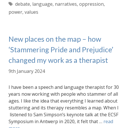
Tags
debate
,
language
,
narratives
,
oppression
,
power
,
values
New places on the map – how
‘Stammering Pride and Prejudice’
changed my work as a therapist
9th January 2024
I have been a speech and language therapist for 30
years now working with people who stammer of all
ages. I like the idea that everything I learned about
stuttering and its therapy resembles a map. When I
listened to Sam Simpson’s keynote talk at the ECSF
Symposium in Antwerp in 2020, it felt that …
read