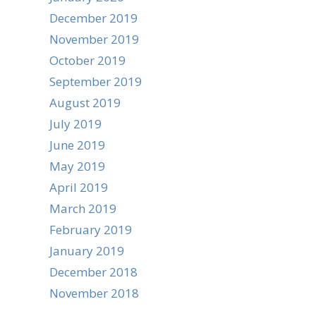
December 2019
November 2019
October 2019
September 2019
August 2019
July 2019
June 2019
May 2019
April 2019
March 2019
February 2019
January 2019
December 2018
November 2018