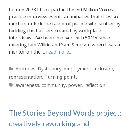
In June 2023 I took part in the 50 Million Voices
practice interview event; an initiative that does so
much to unlock the talent of people who stutter by
tackling the barriers created by workplace
interviews. I’ve been involved with 50MV since
meeting Iain Wilkie and Sam Simpson when I was a
mentor on the …
read more…
Categories
Attitudes
,
Dysfluency
,
employment
,
inclusion
,
representation
,
Turning points
Tags
awareness
,
community
,
power
,
reflection
The Stories Beyond Words project:
creatively reworking and