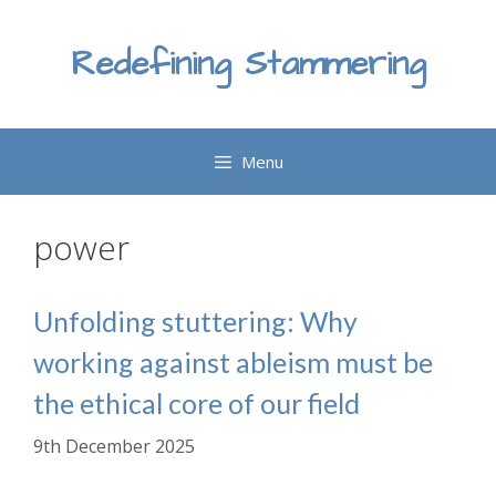
Skip
to
Redefining Stammering
content
Menu
power
Unfolding stuttering: Why
working against ableism must be
the ethical core of our field
9th December 2025