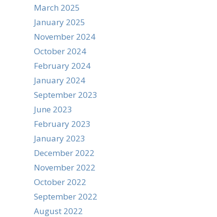
March 2025
January 2025
November 2024
October 2024
February 2024
January 2024
September 2023
June 2023
February 2023
January 2023
December 2022
November 2022
October 2022
September 2022
August 2022