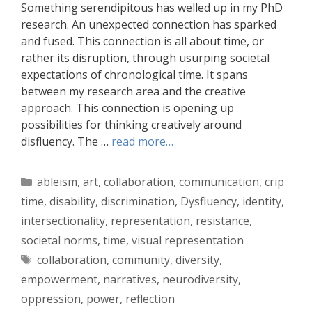
Something serendipitous has welled up in my PhD
research. An unexpected connection has sparked
and fused. This connection is all about time, or
rather its disruption, through usurping societal
expectations of chronological time. It spans
between my research area and the creative
approach. This connection is opening up
possibilities for thinking creatively around
disfluency. The …
read more…
Categories
ableism
,
art
,
collaboration
,
communication
,
crip
time
,
disability
,
discrimination
,
Dysfluency
,
identity
,
intersectionality
,
representation
,
resistance
,
societal norms
,
time
,
visual representation
Tags
collaboration
,
community
,
diversity
,
empowerment
,
narratives
,
neurodiversity
,
oppression
,
power
,
reflection