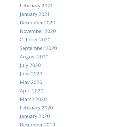
February 2021
January 2021
December 2020
November 2020
October 2020
September 2020
August 2020
July 2020
June 2020
May 2020
April 2020
March 2020
February 2020
January 2020
December 2019