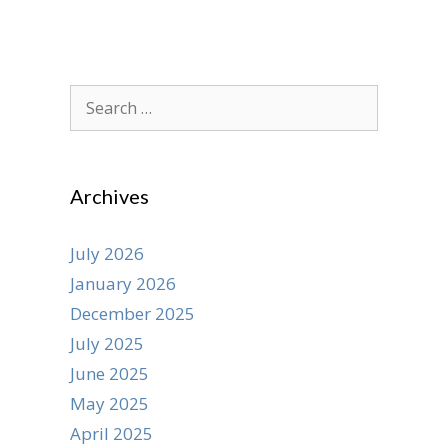
Search
for:
Archives
July 2026
January 2026
December 2025
July 2025
June 2025
May 2025
April 2025