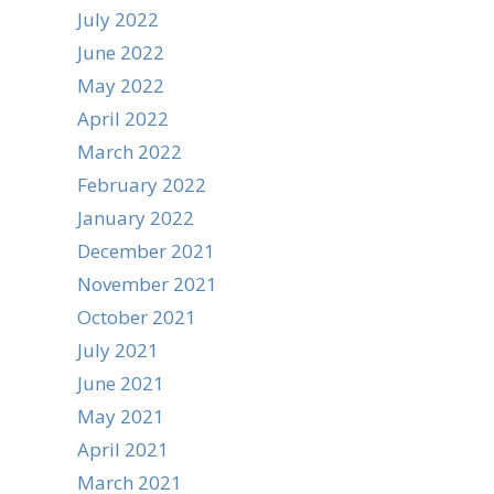
July 2022
June 2022
May 2022
April 2022
March 2022
February 2022
January 2022
December 2021
November 2021
October 2021
July 2021
June 2021
May 2021
April 2021
March 2021