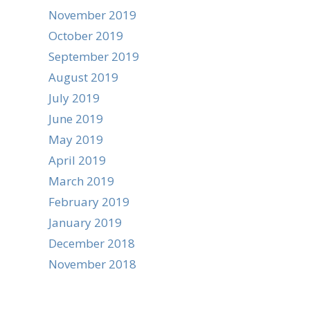
November 2019
October 2019
September 2019
August 2019
July 2019
June 2019
May 2019
April 2019
March 2019
February 2019
January 2019
December 2018
November 2018