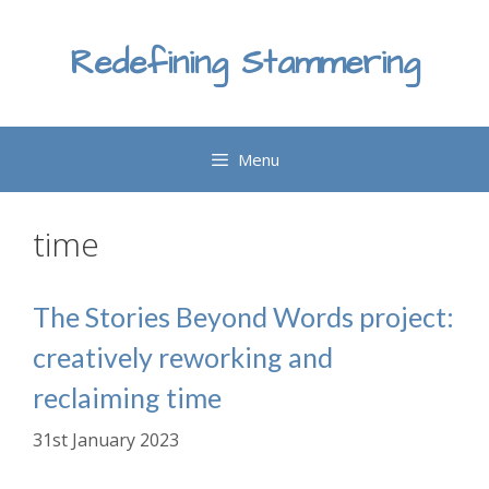
Skip
to
Redefining Stammering
content
Menu
time
The Stories Beyond Words project:
creatively reworking and
reclaiming time
31st January 2023