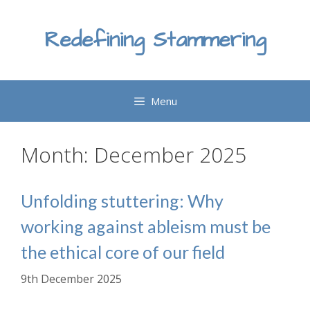
Skip
to
Redefining Stammering
content
Menu
Month:
December 2025
Unfolding stuttering: Why
working against ableism must be
the ethical core of our field
9th December 2025