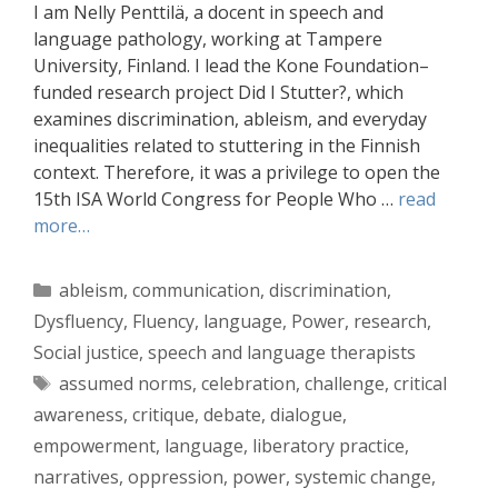
I am Nelly Penttilä, a docent in speech and
language pathology, working at Tampere
University, Finland. I lead the Kone Foundation–
funded research project Did I Stutter?, which
examines discrimination, ableism, and everyday
inequalities related to stuttering in the Finnish
context. Therefore, it was a privilege to open the
15th ISA World Congress for People Who …
read
more…
Categories
ableism
,
communication
,
discrimination
,
Dysfluency
,
Fluency
,
language
,
Power
,
research
,
Social justice
,
speech and language therapists
Tags
assumed norms
,
celebration
,
challenge
,
critical
awareness
,
critique
,
debate
,
dialogue
,
empowerment
,
language
,
liberatory practice
,
narratives
,
oppression
,
power
,
systemic change
,