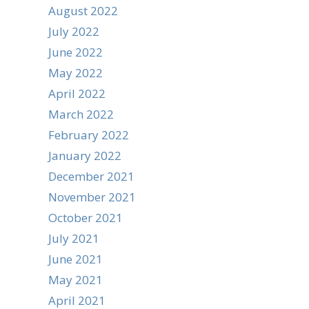
August 2022
July 2022
June 2022
May 2022
April 2022
March 2022
February 2022
January 2022
December 2021
November 2021
October 2021
July 2021
June 2021
May 2021
April 2021