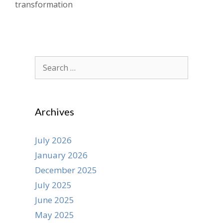
transformation
Search
for:
Archives
July 2026
January 2026
December 2025
July 2025
June 2025
May 2025