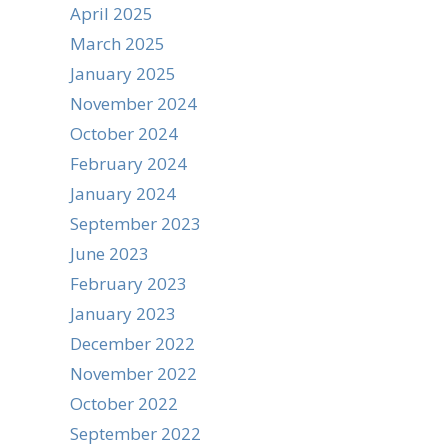
April 2025
March 2025
January 2025
November 2024
October 2024
February 2024
January 2024
September 2023
June 2023
February 2023
January 2023
December 2022
November 2022
October 2022
September 2022