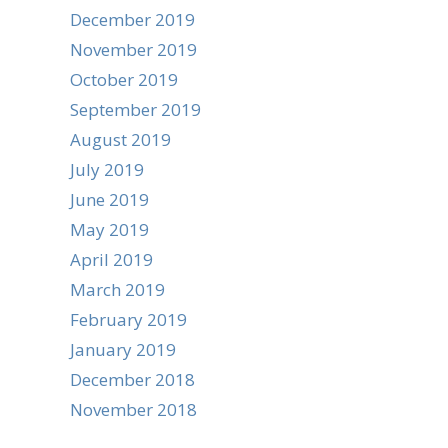
December 2019
November 2019
October 2019
September 2019
August 2019
July 2019
June 2019
May 2019
April 2019
March 2019
February 2019
January 2019
December 2018
November 2018