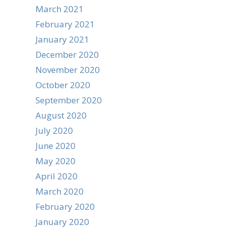
March 2021
February 2021
January 2021
December 2020
November 2020
October 2020
September 2020
August 2020
July 2020
June 2020
May 2020
April 2020
March 2020
February 2020
January 2020