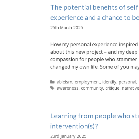
The potential benefits of se
experience and a chance to b
25th March 2025
How my personal experience inspired 
about this new project – and my deep 
compassion for people who stammer – 
changed my own life. Some of you may
Categories
ableism
,
employment
,
identity
,
personal
,
Tags
awareness
,
community
,
critique
,
narrativ
Learning from people who st
intervention(s)?
23rd January 2025