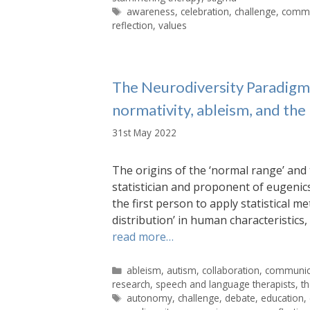
Tags
awareness
,
celebration
,
challenge
,
commu
reflection
,
values
The Neurodiversity Paradigm: 
normativity, ableism, and the
31st May 2022
The origins of the ‘normal range’ and 
statistician and proponent of eugenics,
the first person to apply statistical 
distribution’ in human characteristic
read more…
Categories
ableism
,
autism
,
collaboration
,
communic
research
,
speech and language therapists
,
t
Tags
autonomy
,
challenge
,
debate
,
education
,