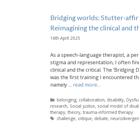
Bridging worlds: Stutter-affir
Reimagining the clinical and th
16th April 2025
As a speech-language therapist, a per
stigma and representation, I often fin
clinical and the critical. The ‘Bridgin
was the first training I encountered t
namely …
read more…
Categories
belonging
,
collaboration
,
disability
,
Dysfl
research
,
Social justice
,
social model of disabi
therapy
,
theory
,
trauma-informed therapy
Tags
challenge
,
critique
,
debate
,
neurodivergent