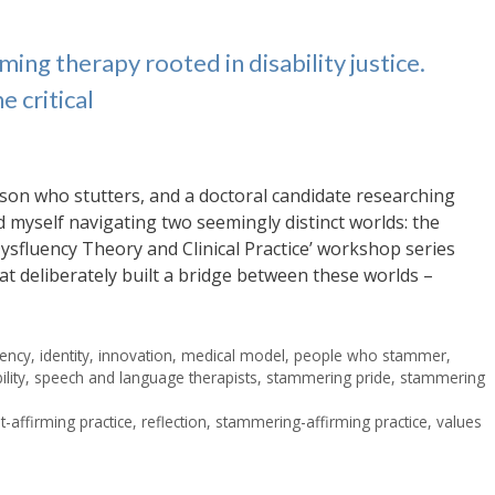
ming therapy rooted in disability justice.
e critical
son who stutters, and a doctoral candidate researching
d myself navigating two seemingly distinct worlds: the
g Dysfluency Theory and Clinical Practice’ workshop series
hat deliberately built a bridge between these worlds –
uency
,
identity
,
innovation
,
medical model
,
people who stammer
,
lity
,
speech and language therapists
,
stammering pride
,
stammering
-affirming practice
,
reflection
,
stammering-affirming practice
,
values