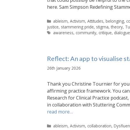
here. Sam Simpson Redefining Stamm
Categories
ableism
,
Activism
,
Attitudes
,
belonging
,
co
justice
,
stammering pride
,
stigma
,
theory
,
Tu
Tags
awareness
,
community
,
critique
,
dialogu
Reflect: An app to visualise 
26th January 2026
Thank you Christine Tournier for you
affirming practice framework. You can 
Research for Clinical Practice podcast,
in collaboration with Stuttering Comm
read more…
Categories
ableism
,
Activism
,
collaboration
,
Dysfluen