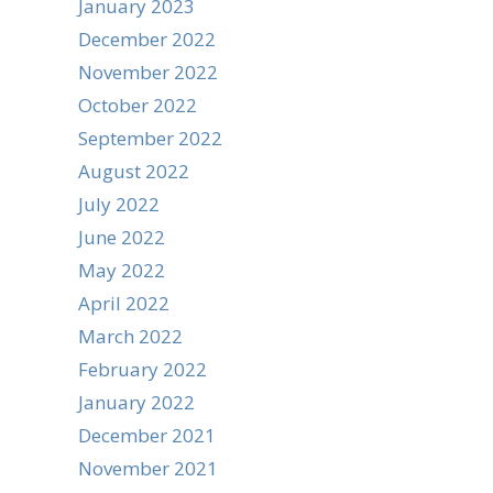
January 2023
December 2022
November 2022
October 2022
September 2022
August 2022
July 2022
June 2022
May 2022
April 2022
March 2022
February 2022
January 2022
December 2021
November 2021