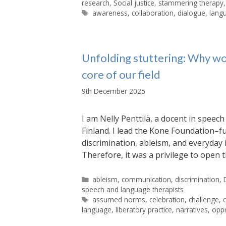
research
,
Social justice
,
stammering therapy
Tags
awareness
,
collaboration
,
dialogue
,
lang
Unfolding stuttering: Why wo
core of our field
9th December 2025
I am Nelly Penttilä, a docent in spee
Finland. I lead the Kone Foundation–f
discrimination, ableism, and everyday i
Therefore, it was a privilege to ope
Categories
ableism
,
communication
,
discrimination
,
speech and language therapists
Tags
assumed norms
,
celebration
,
challenge
,
language
,
liberatory practice
,
narratives
,
opp