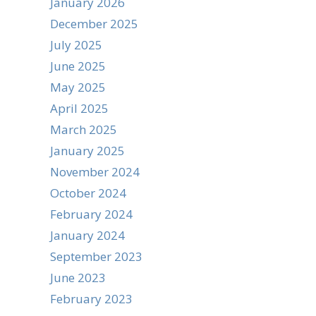
January 2026
December 2025
July 2025
June 2025
May 2025
April 2025
March 2025
January 2025
November 2024
October 2024
February 2024
January 2024
September 2023
June 2023
February 2023