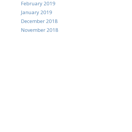
February 2019
January 2019
December 2018
November 2018