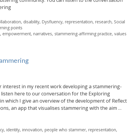
ering
llaboration
,
disability
,
Dysfluency
,
representation
,
research
,
Social
rning points
e
,
empowerment
,
narratives
,
stammering-affirming practice
,
values
stammering
r interest in my recent work developing a stammering-
listen here to our conversation for the Exploring
 in which I give an overview of the development of Reflect
ons, an app that visualises stammering with the aim …
cy
,
identity
,
innovation
,
people who stammer
,
representation
,