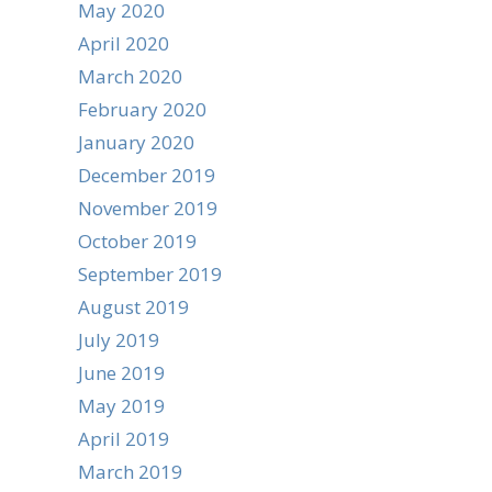
May 2020
April 2020
March 2020
February 2020
January 2020
December 2019
November 2019
October 2019
September 2019
August 2019
July 2019
June 2019
May 2019
April 2019
March 2019