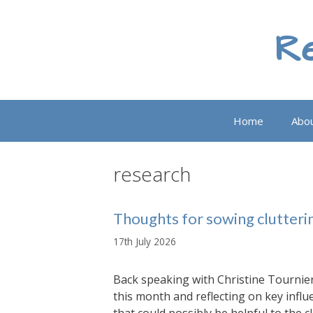
Skip
to
Re
content
Home
Abo
research
Thoughts for sowing clutteri
17th July 2026
Back speaking with Christine Tournier
this month and reflecting on key infl
that could possibly be helpful to the 