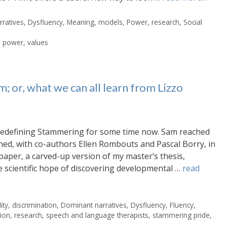
ratives
,
Dysfluency
,
Meaning
,
models
,
Power
,
research
,
Social
,
power
,
values
; or, what we can all learn from Lizzo
 Redefining Stammering for some time now. Sam reached
shed, with co-authors Ellen Rombouts and Pascal Borry, in
paper, a carved-up version of my master’s thesis,
 scientific hope of discovering developmental …
read
ity
,
discrimination
,
Dominant narratives
,
Dysfluency
,
Fluency
,
tion
,
research
,
speech and language therapists
,
stammering pride
,