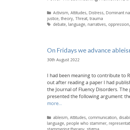
Categories
Activism
,
Attitudes
,
Distress
,
Dominant nar
justice
,
theory
,
Threat
,
trauma
Tags
debate
,
language
,
narratives
,
oppression
On Fridays we advance ableism
30th August 2022
I had been meaning to contribute to
out after reading a paper I had publi
the Journal of Fluency Disorders. The 
presented the following argument: the
more…
Categories
ableism
,
Attitudes
,
communication
,
disabil
language
,
people who stammer
,
representa
stammering therapy
,
stigma