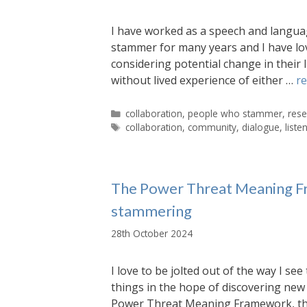
I have worked as a speech and languag
stammer for many years and I have love
considering potential change in their 
without lived experience of either …
r
Categories
collaboration
,
people who stammer
,
rese
Tags
collaboration
,
community
,
dialogue
,
liste
The Power Threat Meaning Fr
stammering
28th October 2024
I love to be jolted out of the way I se
things in the hope of discovering new 
Power Threat Meaning Framework, the