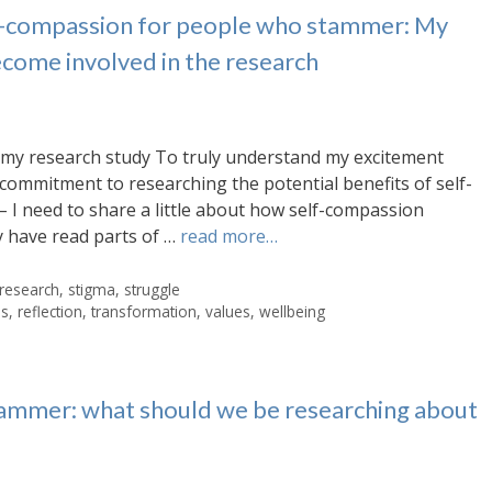
lf-compassion for people who stammer: My
ecome involved in the research
my research study To truly understand my excitement
commitment to researching the potential benefits of self-
I need to share a little about how self-compassion
 have read parts of …
read more…
research
,
stigma
,
struggle
es
,
reflection
,
transformation
,
values
,
wellbeing
ammer: what should we be researching about