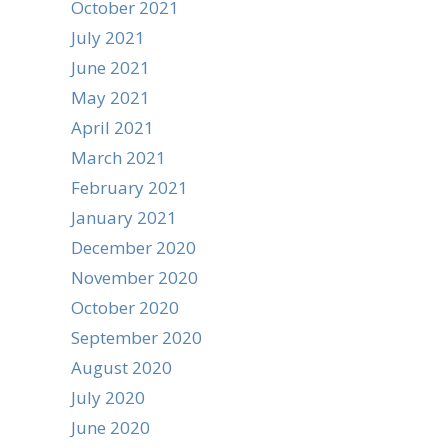
October 2021
July 2021
June 2021
May 2021
April 2021
March 2021
February 2021
January 2021
December 2020
November 2020
October 2020
September 2020
August 2020
July 2020
June 2020