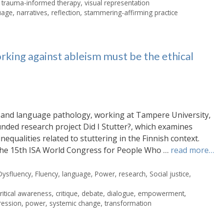
,
trauma-informed therapy
,
visual representation
uage
,
narratives
,
reflection
,
stammering-affirming practice
rking against ableism must be the ethical
ch and language pathology, working at Tampere University,
unded research project Did I Stutter?, which examines
nequalities related to stuttering in the Finnish context.
n the 15th ISA World Congress for People Who …
read more…
Dysfluency
,
Fluency
,
language
,
Power
,
research
,
Social justice
,
critical awareness
,
critique
,
debate
,
dialogue
,
empowerment
,
ression
,
power
,
systemic change
,
transformation