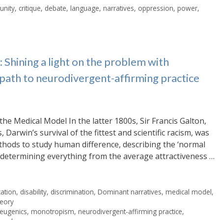
nity
,
critique
,
debate
,
language
,
narratives
,
oppression
,
power
,
Shining a light on the problem with
 path to neurodivergent-affirming practice
the Medical Model In the latter 1800s, Sir Francis Galton,
 Darwin’s survival of the fittest and scientific racism, was
methods to study human difference, describing the ‘normal
s, determining everything from the average attractiveness …
ation
,
disability
,
discrimination
,
Dominant narratives
,
medical model
,
heory
eugenics
,
monotropism
,
neurodivergent-affirming practice
,