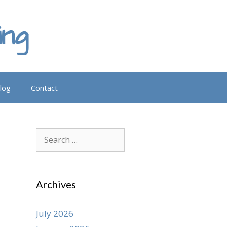
ing
log
Contact
Search
for:
Archives
July 2026