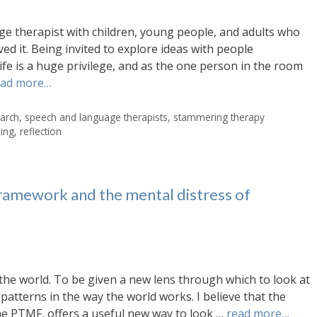
e therapist with children, young people, and adults who
d it. Being invited to explore ideas with people
life is a huge privilege, and as the one person in the room
ead more…
arch
,
speech and language therapists
,
stammering therapy
ning
,
reflection
amework and the mental distress of
e the world. To be given a new lens through which to look at
patterns in the way the world works. I believe that the
 PTMF, offers a useful new way to look …
read more…