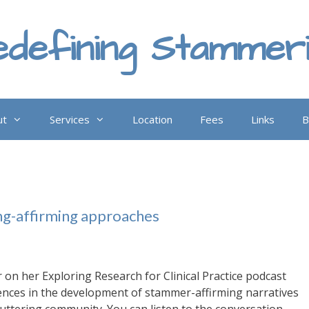
defining Stammer
ut
Services
Location
Fees
Links
B
ng-affirming approaches
 on her Exploring Research for Clinical Practice podcast
uences in the development of stammer-affirming narratives
cluttering community. You can listen to the conversation