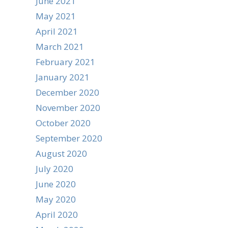
June 2021
May 2021
April 2021
March 2021
February 2021
January 2021
December 2020
November 2020
October 2020
September 2020
August 2020
July 2020
June 2020
May 2020
April 2020