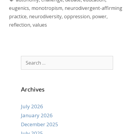
eugenics
,
monotropism
,
neurodivergent-affirming
practice
,
neurodiversity
,
oppression
,
power
,
reflection
,
values
Search
for:
Archives
July 2026
January 2026
December 2025
July 2025