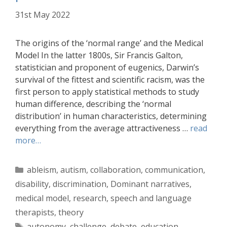
31st May 2022
The origins of the ‘normal range’ and the Medical
Model In the latter 1800s, Sir Francis Galton,
statistician and proponent of eugenics, Darwin’s
survival of the fittest and scientific racism, was the
first person to apply statistical methods to study
human difference, describing the ‘normal
distribution’ in human characteristics, determining
everything from the average attractiveness …
read
more…
Categories
ableism
,
autism
,
collaboration
,
communication
,
disability
,
discrimination
,
Dominant narratives
,
medical model
,
research
,
speech and language
therapists
,
theory
Tags
autonomy
,
challenge
,
debate
,
education
,