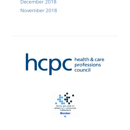
December 2018
November 2018