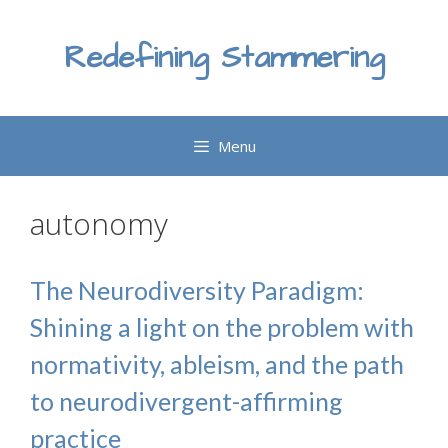
Skip
to
Redefining Stammering
content
Menu
autonomy
The Neurodiversity Paradigm:
Shining a light on the problem with
normativity, ableism, and the path
to neurodivergent-affirming
practice