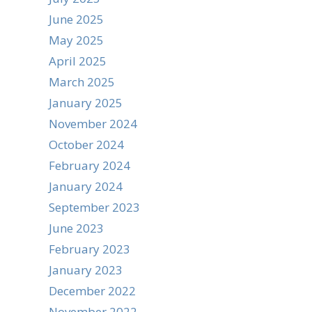
June 2025
May 2025
April 2025
March 2025
January 2025
November 2024
October 2024
February 2024
January 2024
September 2023
June 2023
February 2023
January 2023
December 2022
November 2022