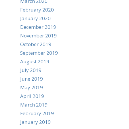
March 2020
February 2020
January 2020
December 2019
November 2019
October 2019
September 2019
August 2019
July 2019
June 2019
May 2019
April 2019
March 2019
February 2019
January 2019