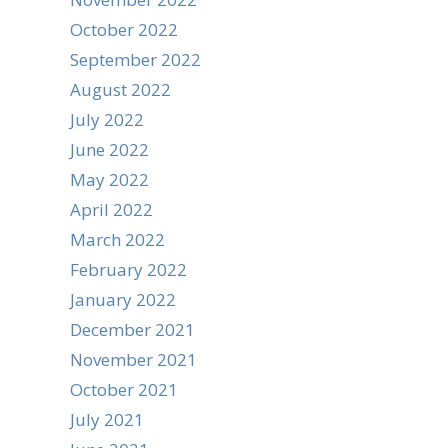
October 2022
September 2022
August 2022
July 2022
June 2022
May 2022
April 2022
March 2022
February 2022
January 2022
December 2021
November 2021
October 2021
July 2021