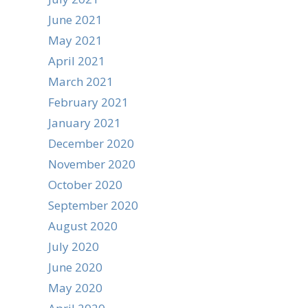
June 2021
May 2021
April 2021
March 2021
February 2021
January 2021
December 2020
November 2020
October 2020
September 2020
August 2020
July 2020
June 2020
May 2020