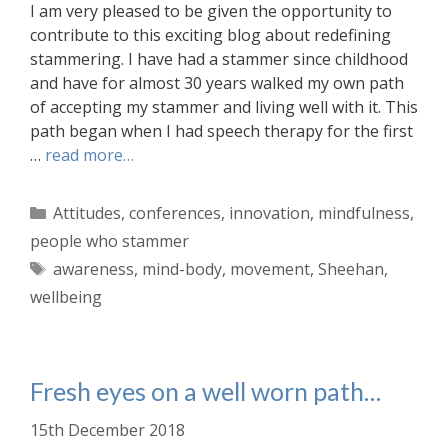
I am very pleased to be given the opportunity to
contribute to this exciting blog about redefining
stammering. I have had a stammer since childhood
and have for almost 30 years walked my own path
of accepting my stammer and living well with it. This
path began when I had speech therapy for the first
…
read more…
Categories
Attitudes
,
conferences
,
innovation
,
mindfulness
,
people who stammer
Tags
awareness
,
mind-body
,
movement
,
Sheehan
,
wellbeing
Fresh eyes on a well worn path…
15th December 2018