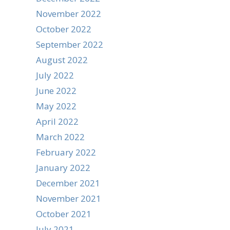
November 2022
October 2022
September 2022
August 2022
July 2022
June 2022
May 2022
April 2022
March 2022
February 2022
January 2022
December 2021
November 2021
October 2021
July 2021