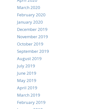
April 2020
March 2020
February 2020
January 2020
December 2019
November 2019
October 2019
September 2019
August 2019
July 2019
June 2019
May 2019
April 2019
March 2019
February 2019