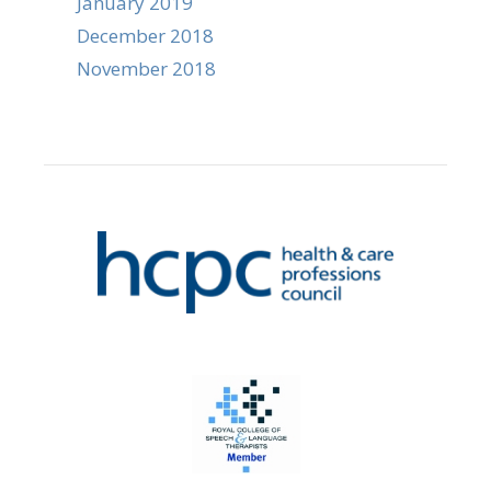
January 2019
December 2018
November 2018