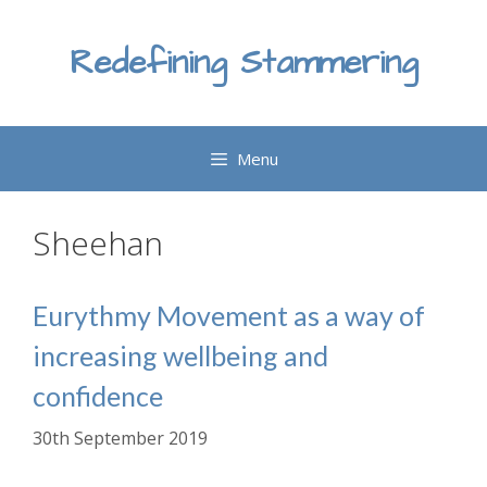
Skip
to
Redefining Stammering
content
Menu
Sheehan
Eurythmy Movement as a way of
increasing wellbeing and
confidence
30th September 2019