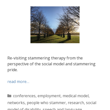
Re-visiting stammering therapy from the
perspective of the social model and stammering
pride.
read more…
Categories
conferences
,
employment
,
medical model
,
networks
,
people who stammer
,
research
,
social
model of disability
,
speech and language