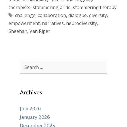
therapists
,
stammering pride
,
stammering therapy
Tags
challenge
,
collaboration
,
dialogue
,
diversity
,
empowerment
,
narratives
,
neurodiversity
,
Sheehan
,
Van Riper
Search
for:
Archives
July 2026
January 2026
December 2025