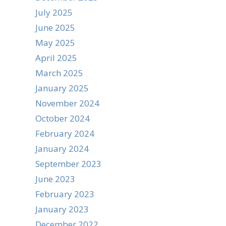
July 2025
June 2025
May 2025
April 2025
March 2025
January 2025
November 2024
October 2024
February 2024
January 2024
September 2023
June 2023
February 2023
January 2023
December 2022