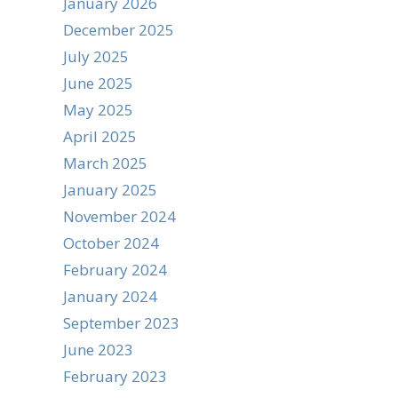
January 2026
December 2025
July 2025
June 2025
May 2025
April 2025
March 2025
January 2025
November 2024
October 2024
February 2024
January 2024
September 2023
June 2023
February 2023