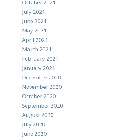
October 2021
July 2021
June 2021
May 2021
April 2021
March 2021
February 2021
January 2021
December 2020
November 2020
October 2020
September 2020
August 2020
July 2020
June 2020