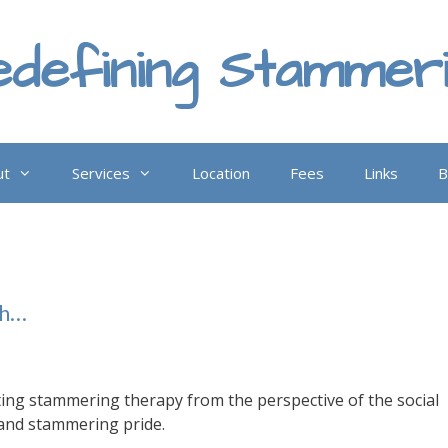
defining Stammer
ut
Services
Location
Fees
Links
B
th…
ting stammering therapy from the perspective of the social
and stammering pride.