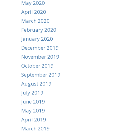
May 2020
April 2020
March 2020
February 2020
January 2020
December 2019
November 2019
October 2019
September 2019
August 2019
July 2019
June 2019
May 2019
April 2019
March 2019