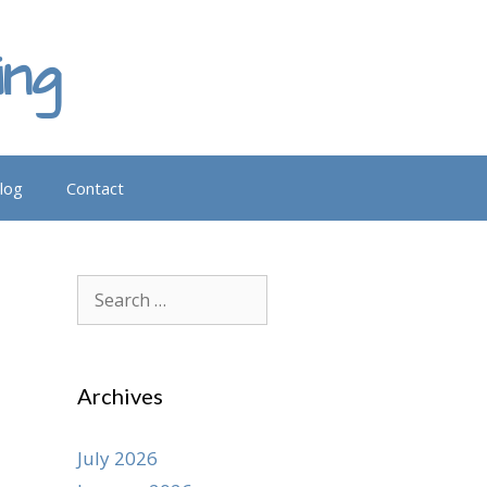
ing
log
Contact
Search
for:
Archives
July 2026