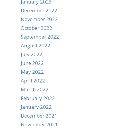
January 2023
December 2022
November 2022
October 2022
September 2022
August 2022
July 2022
June 2022
May 2022
April 2022
March 2022
February 2022
January 2022
December 2021
November 2021