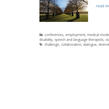
read m
Categories
conferences
,
employment
,
medical mode
disability
,
speech and language therapists
,
s
Tags
challenge
,
collaboration
,
dialogue
,
diversi