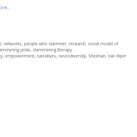
ore…
l
,
networks
,
people who stammer
,
research
,
social model of
tammering pride
,
stammering therapy
ty
,
empowerment
,
narratives
,
neurodiversity
,
Sheehan
,
Van Riper