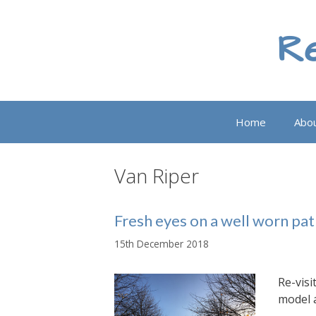
Skip
to
Re
content
Home
Abo
Van Riper
Fresh eyes on a well worn pa
15th December 2018
Re-visi
model 