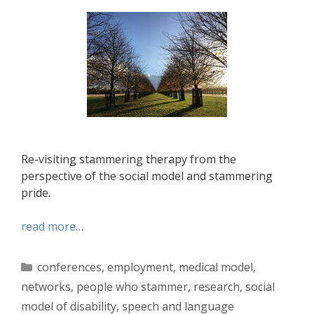
Re-visiting stammering therapy from the
perspective of the social model and stammering
pride.
read more…
Categories
conferences
,
employment
,
medical model
,
networks
,
people who stammer
,
research
,
social
model of disability
,
speech and language