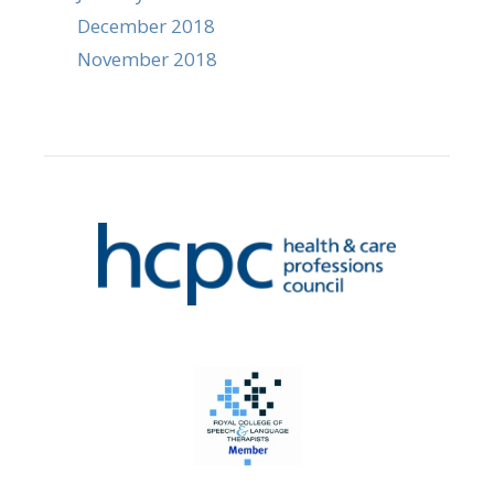
December 2018
November 2018