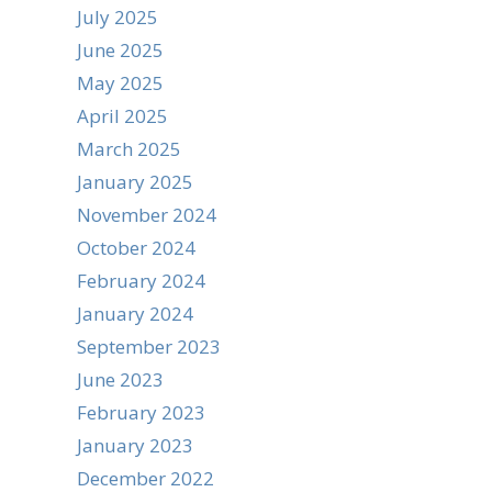
July 2025
June 2025
May 2025
April 2025
March 2025
January 2025
November 2024
October 2024
February 2024
January 2024
September 2023
June 2023
February 2023
January 2023
December 2022