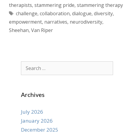
therapists
,
stammering pride
,
stammering therapy
Tags
challenge
,
collaboration
,
dialogue
,
diversity
,
empowerment
,
narratives
,
neurodiversity
,
Sheehan
,
Van Riper
Search
for:
Archives
July 2026
January 2026
December 2025