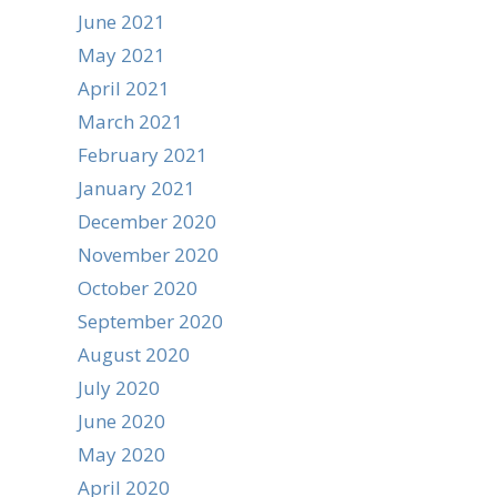
June 2021
May 2021
April 2021
March 2021
February 2021
January 2021
December 2020
November 2020
October 2020
September 2020
August 2020
July 2020
June 2020
May 2020
April 2020