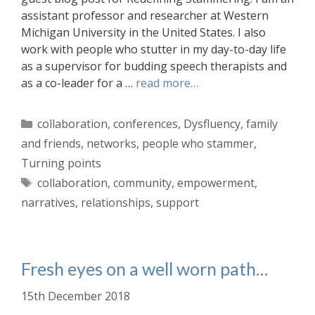
assistant professor and researcher at Western
Michigan University in the United States. I also
work with people who stutter in my day-to-day life
as a supervisor for budding speech therapists and
as a co-leader for a …
read more…
Categories
collaboration
,
conferences
,
Dysfluency
,
family
and friends
,
networks
,
people who stammer
,
Turning points
Tags
collaboration
,
community
,
empowerment
,
narratives
,
relationships
,
support
Fresh eyes on a well worn path…
15th December 2018