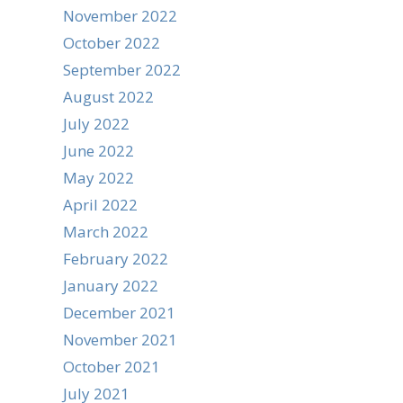
November 2022
October 2022
September 2022
August 2022
July 2022
June 2022
May 2022
April 2022
March 2022
February 2022
January 2022
December 2021
November 2021
October 2021
July 2021