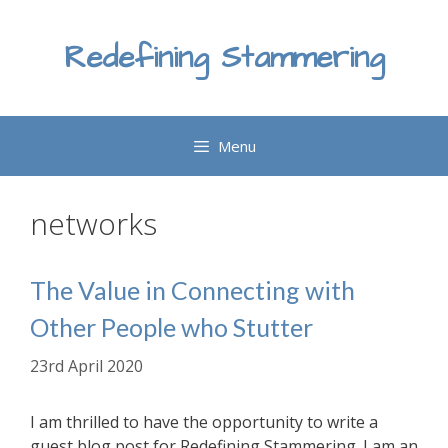
Skip
to
Redefining Stammering
content
Menu
networks
The Value in Connecting with
Other People who Stutter
23rd April 2020
I am thrilled to have the opportunity to write a
guest blog post for Redefining Stammering. I am an