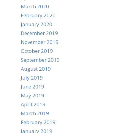
March 2020
February 2020
January 2020
December 2019
November 2019
October 2019
September 2019
August 2019
July 2019
June 2019
May 2019
April 2019
March 2019
February 2019
January 2019