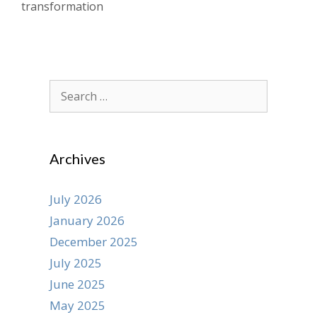
transformation
Search
for:
Archives
July 2026
January 2026
December 2025
July 2025
June 2025
May 2025