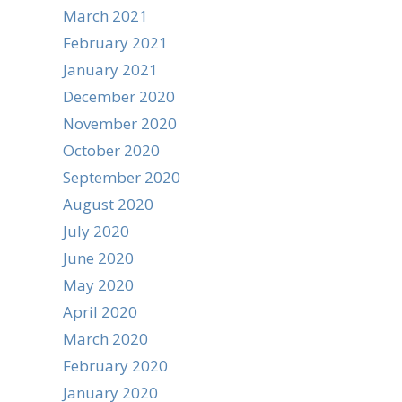
March 2021
February 2021
January 2021
December 2020
November 2020
October 2020
September 2020
August 2020
July 2020
June 2020
May 2020
April 2020
March 2020
February 2020
January 2020