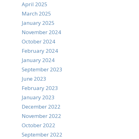
April 2025
March 2025
January 2025
November 2024
October 2024
February 2024
January 2024
September 2023
June 2023
February 2023
January 2023
December 2022
November 2022
October 2022
September 2022