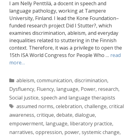
I am Nelly Penttilä, a docent in speech and
language pathology, working at Tampere
University, Finland. I lead the Kone Foundation–
funded research project Did I Stutter?, which
examines discrimination, ableism, and everyday
inequalities related to stuttering in the Finnish
context. Therefore, it was a privilege to open the
15th ISA World Congress for People Who …
read
more…
Categories
ableism
,
communication
,
discrimination
,
Dysfluency
,
Fluency
,
language
,
Power
,
research
,
Social justice
,
speech and language therapists
Tags
assumed norms
,
celebration
,
challenge
,
critical
awareness
,
critique
,
debate
,
dialogue
,
empowerment
,
language
,
liberatory practice
,
narratives
,
oppression
,
power
,
systemic change
,