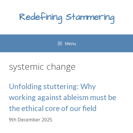
Skip
to
Redefining Stammering
content
Menu
systemic change
Unfolding stuttering: Why
working against ableism must be
the ethical core of our field
9th December 2025