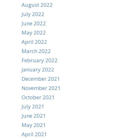
August 2022
July 2022
June 2022
May 2022
April 2022
March 2022
February 2022
January 2022
December 2021
November 2021
October 2021
July 2021
June 2021
May 2021
April 2021