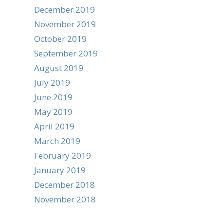
December 2019
November 2019
October 2019
September 2019
August 2019
July 2019
June 2019
May 2019
April 2019
March 2019
February 2019
January 2019
December 2018
November 2018