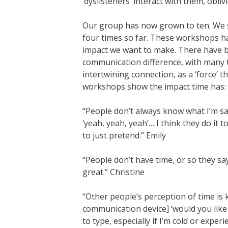
‘dyslisteners’ interact with them, obli
Our group has now grown to ten. We 
four times so far. These workshops h
impact we want to make. There have b
communication difference, with many
intertwining connection, as a ‘force’
workshops show the impact time has:
“People don’t always know what I’m s
‘yeah, yeah, yeah’… I think they do it t
to just pretend.” Emily
“People don’t have time, or so they sa
great.” Christine
“Other people’s perception of time is k
communication device] ‘would you like 
to type, especially if I’m cold or expe