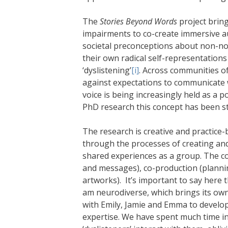
The
Stories Beyond Words
project brin
impairments to co-create immersive au
societal preconceptions about non-nor
their own radical self-representations
‘dyslistening’
[i]
. Across communities o
against expectations to communicate w
voice is being increasingly held as a 
PhD research this concept has been st
The research is creative and practice-
through the processes of creating and
shared experiences as a group. The c
and messages), co-production (plannin
artworks). It’s important to say here 
am neurodiverse, which brings its own 
with Emily, Jamie and Emma to develo
expertise. We have spent much time i