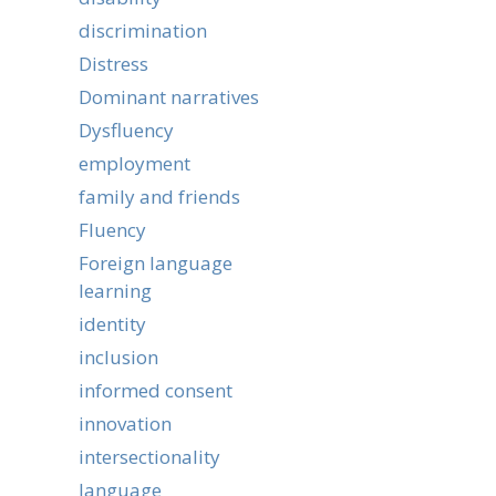
discrimination
Distress
Dominant narratives
Dysfluency
employment
family and friends
Fluency
Foreign language
learning
identity
inclusion
informed consent
innovation
intersectionality
language