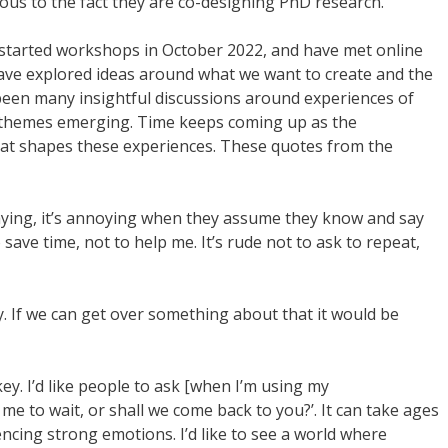
vious to the fact they are co-designing PhD research.
started workshops in October 2022, and have met online
ave explored ideas around what we want to create and the
een many insightful discussions around experiences of
 themes emerging. Time keeps coming up as the
 that shapes these experiences. These quotes from the
aying, it’s annoying when they assume they know and say
o save time, not to help me. It’s rude not to ask to repeat,
y. If we can get over something about that it would be
ey. I’d like people to ask [when I’m using my
me to wait, or shall we come back to you?’. It can take ages
riencing strong emotions. I’d like to see a world where