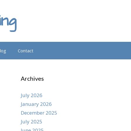
ing
log
Contact
Archives
July 2026
January 2026
December 2025
July 2025
June 2025