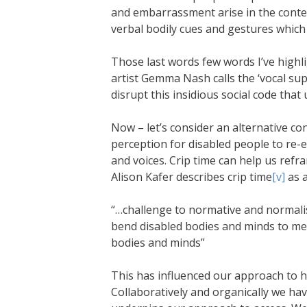
and embarrassment arise in the contex
verbal bodily cues and gestures which
Those last words few words I’ve highl
artist Gemma Nash calls the ‘vocal su
disrupt this insidious social code that 
Now – let’s consider an alternative conc
perception for disabled people to re-e
and voices. Crip time can help us refr
Alison Kafer describes crip time
[v]
as a
“…challenge to normative and normali
bend disabled bodies and minds to meet
bodies and minds”
This has influenced our approach to 
Collaboratively and organically we ha