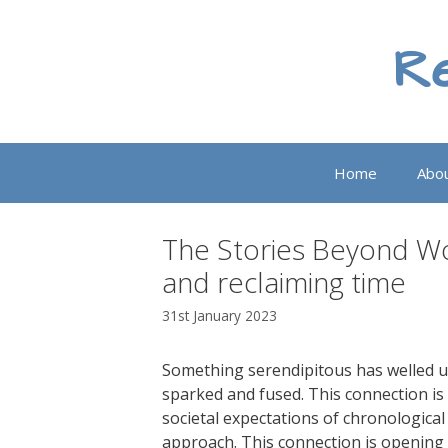
Skip
to
Re
content
Home
Abo
The Stories Beyond Wor
and reclaiming time
31st January 2023
Something serendipitous has welled u
sparked and fused. This connection is 
societal expectations of chronological
approach. This connection is opening u