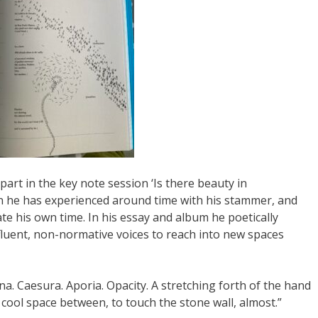
art in the key note session ‘Is there beauty in
n he has experienced around time with his stammer, and
e his own time. In his essay and album he poetically
sfluent, non-normative voices to reach into new spaces
cuna. Caesura. Aporia. Opacity. A stretching forth of the hand
e cool space between, to touch the stone wall, almost.”