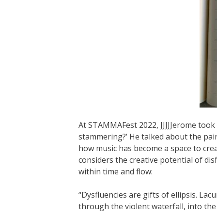
At STAMMAFest 2022, JJJJJerome took p
stammering?’ He talked about the pai
how music has become a space to creat
considers the creative potential of di
within time and flow:
“Dysfluencies are gifts of ellipsis. La
through the violent waterfall, into th