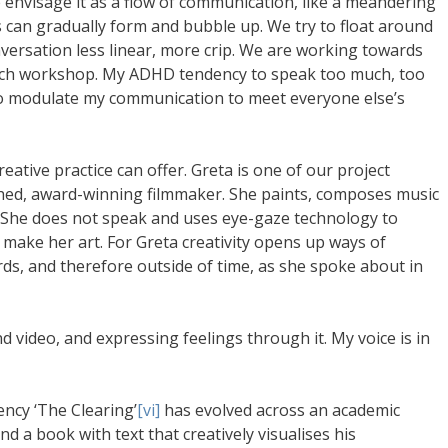
envisage it as a flow of communication, like a meandering
as can gradually form and bubble up. We try to float around
ersation less linear, more crip. We are working towards
each workshop. My ADHD tendency to speak too much, too
 to modulate my communication to meet everyone else’s
eative practice can offer. Greta is one of our project
shed, award-winning filmmaker. She paints, composes music
s. She does not speak and uses eye-gaze technology to
make her art. For Greta creativity opens up ways of
s, and therefore outside of time, as she spoke about in
 video, and expressing feelings through it. My voice is in
uency ‘The Clearing’
[vi]
has evolved across an academic
 a book with text that creatively visualises his