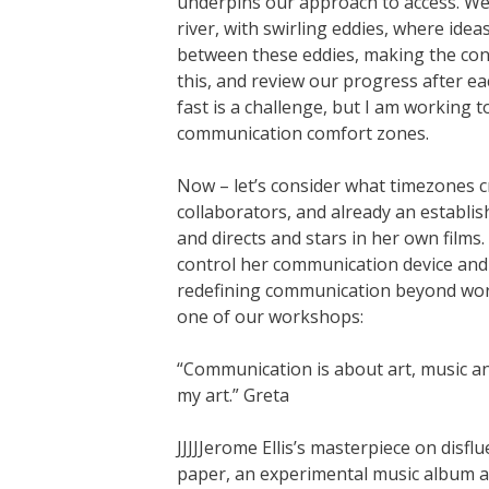
underpins our approach to access. We 
river, with swirling eddies, where ide
between these eddies, making the conv
this, and review our progress after 
fast is a challenge, but I am working
communication comfort zones.
Now – let’s consider what timezones cr
collaborators, and already an establi
and directs and stars in her own film
control her communication device and 
redefining communication beyond word
one of our workshops:
“Communication is about art, music and
my art.” Greta
JJJJJerome Ellis’s masterpiece on disfl
paper, an experimental music album and