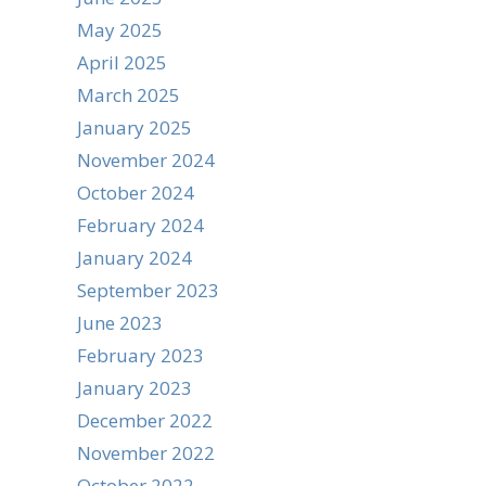
May 2025
April 2025
March 2025
January 2025
November 2024
October 2024
February 2024
January 2024
September 2023
June 2023
February 2023
January 2023
December 2022
November 2022
October 2022