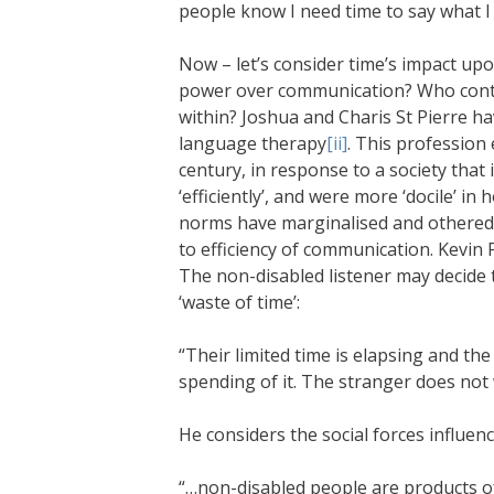
people know I need time to say what I 
Now – let’s consider time’s impact u
power over communication? Who contr
within? Joshua and Charis St Pierre h
language therapy
[ii]
. This profession 
century, in response to a society th
‘efficiently’, and were more ‘docile’ i
norms have marginalised and othered a
to efficiency of communication. Kevin P
The non-disabled listener may decide 
‘waste of time’:
“Their limited time is elapsing and th
spending of it. The stranger does not 
He considers the social forces influenc
“…non-disabled people are products 