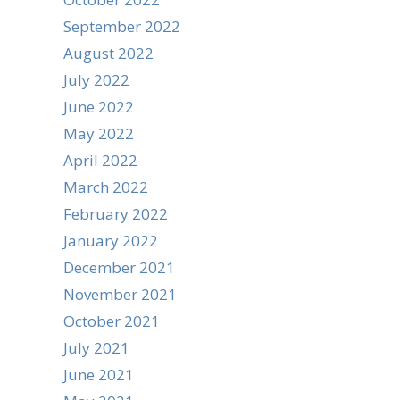
September 2022
August 2022
July 2022
June 2022
May 2022
April 2022
March 2022
February 2022
January 2022
December 2021
November 2021
October 2021
July 2021
June 2021