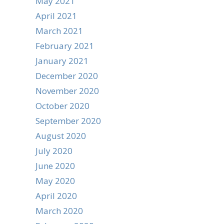
May 2021
April 2021
March 2021
February 2021
January 2021
December 2020
November 2020
October 2020
September 2020
August 2020
July 2020
June 2020
May 2020
April 2020
March 2020