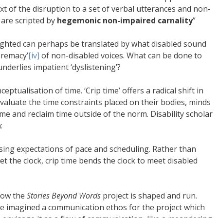
t of the disruption to a set of verbal utterances and non-
 are scripted by
hegemonic non-impaired carnality
”
ighted can perhaps be translated by what disabled sound
premacy’
[iv]
of non-disabled voices. What can be done to
underlies impatient ‘dyslistening’?
eptualisation of time. ‘Crip time’ offers a radical shift in
valuate the time constraints placed on their bodies, minds
ame and reclaim time outside of the norm. Disability scholar
:
sing expectations of pace and scheduling. Rather than
 the clock, crip time bends the clock to meet disabled
how the
Stories Beyond Words
project is shaped and run.
ve imagined a communication ethos for the project which