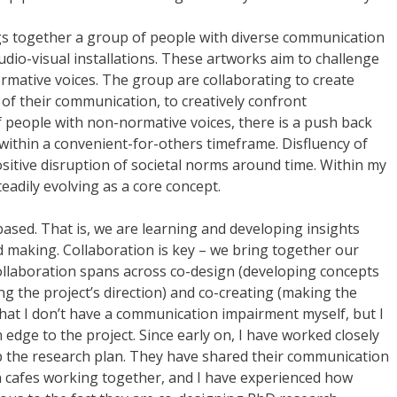
gs together a group of people with diverse communication
dio-visual installations. These artworks aim to challenge
mative voices. The group are collaborating to create
 of their communication, to creatively confront
f people with non-normative voices, there is a push back
ithin a convenient-for-others timeframe. Disfluency of
positive disruption of societal norms around time. Within my
eadily evolving as a core concept.
based. That is, we are learning and developing insights
 making. Collaboration is key – we bring together our
ollaboration spans across co-design (developing concepts
g the project’s direction) and co-creating (making the
that I don’t have a communication impairment myself, but I
edge to the project. Since early on, I have worked closely
p the research plan. They have shared their communication
n cafes working together, and I have experienced how