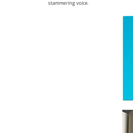
stammering voice.