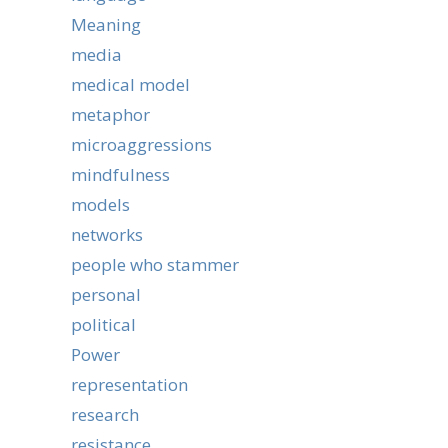
Meaning
media
medical model
metaphor
microaggressions
mindfulness
models
networks
people who stammer
personal
political
Power
representation
research
resistance