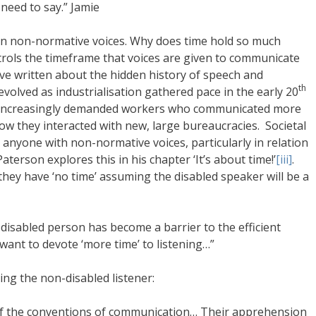
need to say.” Jamie
pon non-normative voices. Why does time hold so much
ols the timeframe that voices are given to communicate
ave written about the hidden history of speech and
th
evolved as industrialisation gathered pace in the early 20
at increasingly demanded workers who communicated more
n how they interacted with new, large bureaucracies. Societal
nyone with non-normative voices, particularly in relation
aterson explores this in his chapter ‘It’s about time!’
[iii]
.
they have ‘no time’ assuming the disabled speaker will be a
e disabled person has become a barrier to the efficient
want to devote ‘more time’ to listening…”
ing the non-disabled listener:
of the conventions of communication… Their apprehension