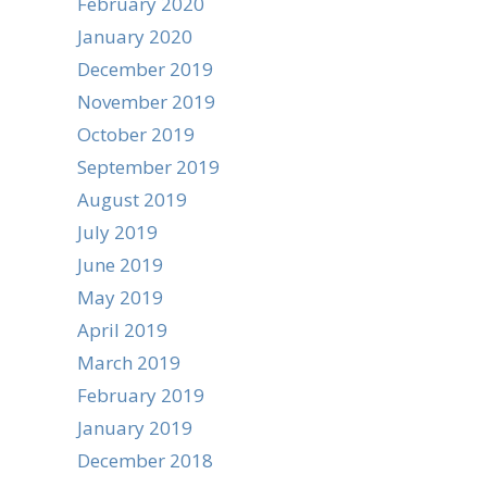
February 2020
January 2020
December 2019
November 2019
October 2019
September 2019
August 2019
July 2019
June 2019
May 2019
April 2019
March 2019
February 2019
January 2019
December 2018