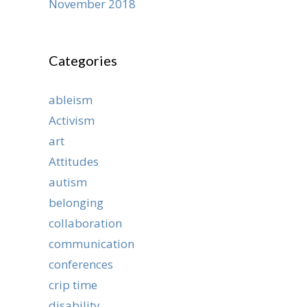
November 2018
Categories
ableism
Activism
art
Attitudes
autism
belonging
collaboration
communication
conferences
crip time
disability