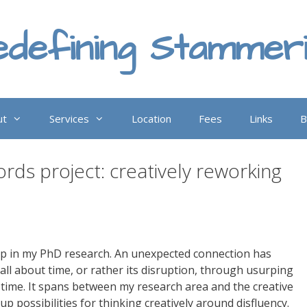
defining Stammer
ut
Services
Location
Fees
Links
B
ds project: creatively reworking
p in my PhD research. An unexpected connection has
all about time, or rather its disruption, through usurping
 time. It spans between my research area and the creative
p possibilities for thinking creatively around disfluency.