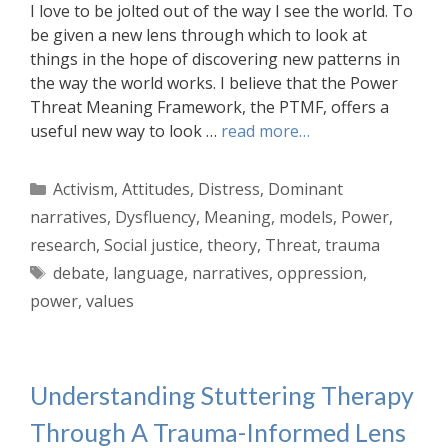
I love to be jolted out of the way I see the world. To
be given a new lens through which to look at
things in the hope of discovering new patterns in
the way the world works. I believe that the Power
Threat Meaning Framework, the PTMF, offers a
useful new way to look …
read more…
Categories
Activism
,
Attitudes
,
Distress
,
Dominant
narratives
,
Dysfluency
,
Meaning
,
models
,
Power
,
research
,
Social justice
,
theory
,
Threat
,
trauma
Tags
debate
,
language
,
narratives
,
oppression
,
power
,
values
Understanding Stuttering Therapy
Through A Trauma-Informed Lens