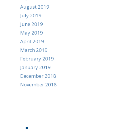
August 2019
July 2019
June 2019
May 2019
April 2019
March 2019
February 2019
January 2019
December 2018
November 2018