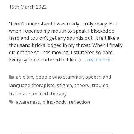
15th March 2022
“I don’t understand. I was ready. Truly ready. But
when I opened my mouth to speak I blocked so
hard and couldn’t get any sounds out. It felt like a
thousand bricks lodged in my throat. When I finally
did get the sounds moving, I stuttered so hard.
Every syllable I uttered felt like a …
read more…
Categories
ableism
,
people who stammer
,
speech and
language therapists
,
stigma
,
theory
,
trauma
,
trauma-informed therapy
Tags
awareness
,
mind-body
,
reflection