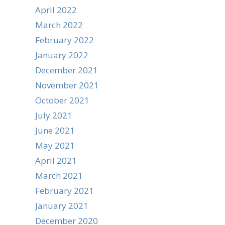
April 2022
March 2022
February 2022
January 2022
December 2021
November 2021
October 2021
July 2021
June 2021
May 2021
April 2021
March 2021
February 2021
January 2021
December 2020