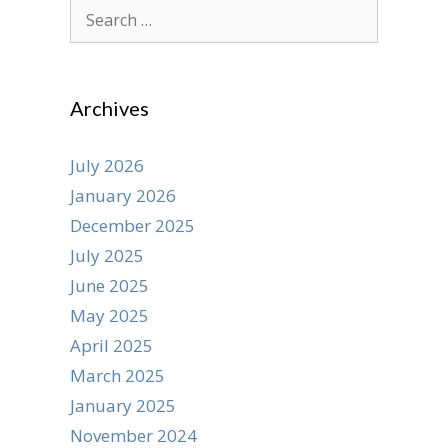
Search
for:
Archives
July 2026
January 2026
December 2025
July 2025
June 2025
May 2025
April 2025
March 2025
January 2025
November 2024