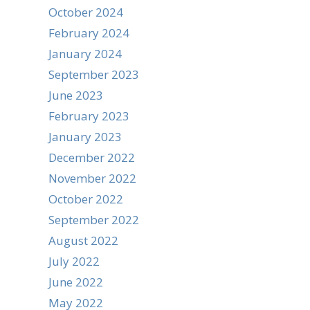
October 2024
February 2024
January 2024
September 2023
June 2023
February 2023
January 2023
December 2022
November 2022
October 2022
September 2022
August 2022
July 2022
June 2022
May 2022