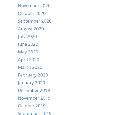
November 2020
October 2020
September 2020
August 2020
July 2020
June 2020
May 2020
April 2020
March 2020
February 2020
January 2020
December 2019
November 2019
October 2019
September 2019