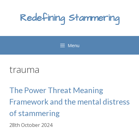
Skip
to
Redefining Stammering
content
Menu
trauma
The Power Threat Meaning
Framework and the mental distress
of stammering
28th October 2024