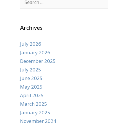
for:
Archives
July 2026
January 2026
December 2025
July 2025
June 2025
May 2025
April 2025
March 2025
January 2025
November 2024