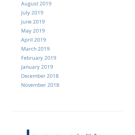
August 2019
July 2019
June 2019
May 2019
April 2019
March 2019
February 2019
January 2019
December 2018
November 2018