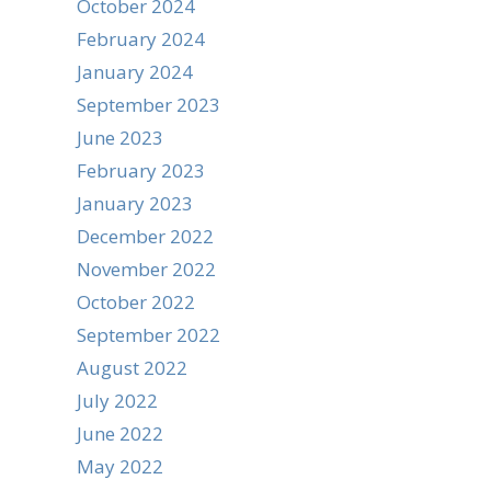
October 2024
February 2024
January 2024
September 2023
June 2023
February 2023
January 2023
December 2022
November 2022
October 2022
September 2022
August 2022
July 2022
June 2022
May 2022