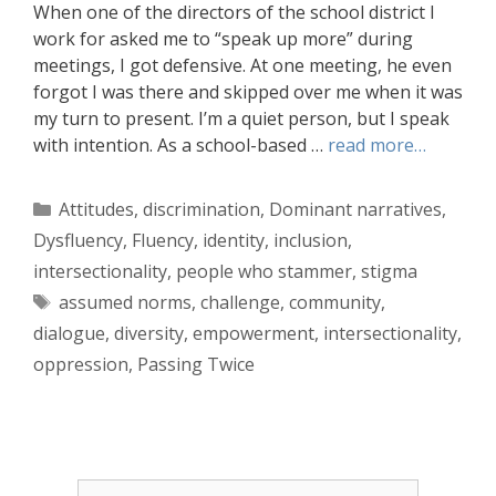
When one of the directors of the school district I
work for asked me to “speak up more” during
meetings, I got defensive. At one meeting, he even
forgot I was there and skipped over me when it was
my turn to present. I’m a quiet person, but I speak
with intention. As a school-based …
read more…
Categories
Attitudes
,
discrimination
,
Dominant narratives
,
Dysfluency
,
Fluency
,
identity
,
inclusion
,
intersectionality
,
people who stammer
,
stigma
Tags
assumed norms
,
challenge
,
community
,
dialogue
,
diversity
,
empowerment
,
intersectionality
,
oppression
,
Passing Twice
Search