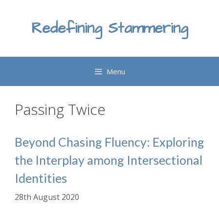
Skip
to
Redefining Stammering
content
Menu
Passing Twice
Beyond Chasing Fluency: Exploring
the Interplay among Intersectional
Identities
28th August 2020