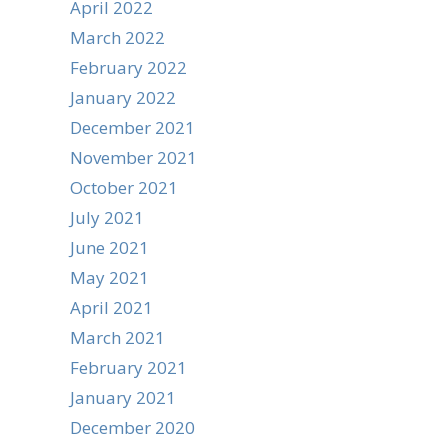
April 2022
March 2022
February 2022
January 2022
December 2021
November 2021
October 2021
July 2021
June 2021
May 2021
April 2021
March 2021
February 2021
January 2021
December 2020