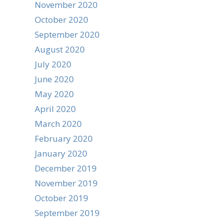
November 2020
October 2020
September 2020
August 2020
July 2020
June 2020
May 2020
April 2020
March 2020
February 2020
January 2020
December 2019
November 2019
October 2019
September 2019