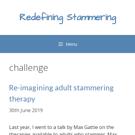
Skip
to
Redefining Stammering
content
Menu
challenge
Re-imagining adult stammering
therapy
30th June 2019
Last year, I went to a talk by Max Gattie on the
therapies available to adults who stammer. Max