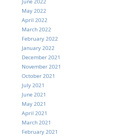
June 2022
May 2022
April 2022
March 2022
February 2022
January 2022
December 2021
November 2021
October 2021
July 2021
June 2021
May 2021
April 2021
March 2021
February 2021