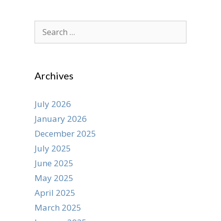
Search
for:
Archives
July 2026
January 2026
December 2025
July 2025
June 2025
May 2025
April 2025
March 2025