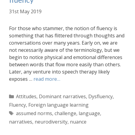
31st May 2019
For those who stammer, the notion of fluency is
something that has flittered through thoughts and
conversations over many years. Early on, we are
not necessarily aware of the terminology, but we
begin to notice physical and emotional differences
between words that flow more easily than others.
Later, any venture into speech therapy likely
exposes …
read more…
Categories
Attitudes
,
Dominant narratives
,
Dysfluency
,
Fluency
,
Foreign language learning
Tags
assumed norms
,
challenge
,
language
,
narratives
,
neurodiversity
,
nuance