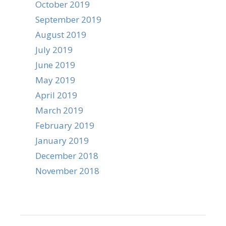
October 2019
September 2019
August 2019
July 2019
June 2019
May 2019
April 2019
March 2019
February 2019
January 2019
December 2018
November 2018