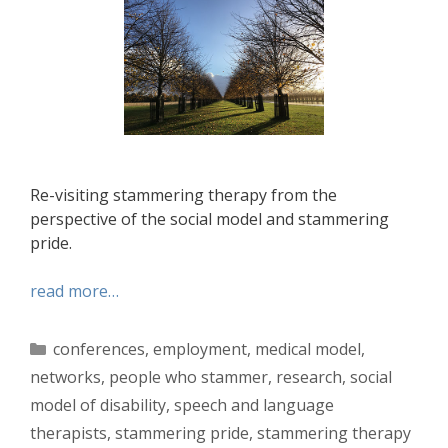
Re-visiting stammering therapy from the
perspective of the social model and stammering
pride.
read more…
Categories
conferences
,
employment
,
medical model
,
networks
,
people who stammer
,
research
,
social
model of disability
,
speech and language
therapists
,
stammering pride
,
stammering therapy