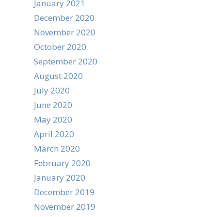
January 2021
December 2020
November 2020
October 2020
September 2020
August 2020
July 2020
June 2020
May 2020
April 2020
March 2020
February 2020
January 2020
December 2019
November 2019