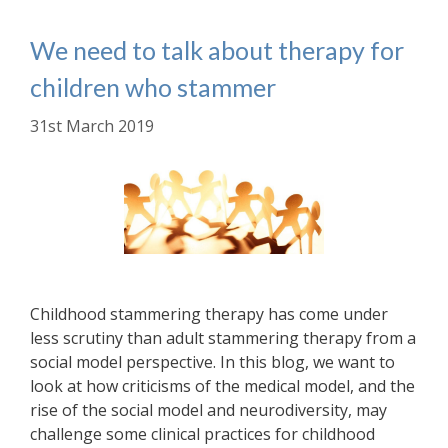
We need to talk about therapy for
children who stammer
31st March 2019
Childhood stammering therapy has come under
less scrutiny than adult stammering therapy from a
social model perspective. In this blog, we want to
look at how criticisms of the medical model, and the
rise of the social model and neurodiversity, may
challenge some clinical practices for childhood