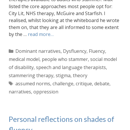
listed the core approaches most people opt for:
City Lit, NHS therapy, McGuire and Starfish. I
realised, whilst looking at the whiteboard he wrote
them on, that they are all informed to some extent
by the …
read more…
Categories
Dominant narratives
,
Dysfluency
,
Fluency
,
medical model
,
people who stammer
,
social model
of disability
,
speech and language therapists
,
stammering therapy
,
stigma
,
theory
Tags
assumed norms
,
challenge
,
critique
,
debate
,
narratives
,
oppression
Personal reflections on shades of
fluency