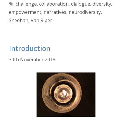
Tags
challenge
,
collaboration
,
dialogue
,
diversity
,
empowerment
,
narratives
,
neurodiversity
,
Sheehan
,
Van Riper
Introduction
30th November 2018