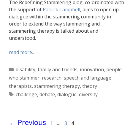
The Redefining Stammering blog, co-ordinated with
the support of
Patrick Campbell
, aims to open up
dialogue within the stammering community in
order to extend the way stammering and
stammering therapy is talked about and
understood.
read more…
Categories
disability
,
family and friends
,
innovation
,
people
who stammer
,
research
,
speech and language
therapists
,
stammering therapy
,
theory
Tags
challenge
,
debate
,
dialogue
,
diversity
Page
Page
Page
←
Previous
1
…
3
4