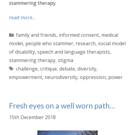
stammering therapy.
read more…
Categories
family and friends
,
informed consent
,
medical
model
,
people who stammer
,
research
,
social model
of disability
,
speech and language therapists
,
stammering therapy
,
stigma
Tags
challenge
,
critique
,
debate
,
diversity
,
empowerment
,
neurodiversity
,
oppression
,
power
Fresh eyes on a well worn path…
15th December 2018