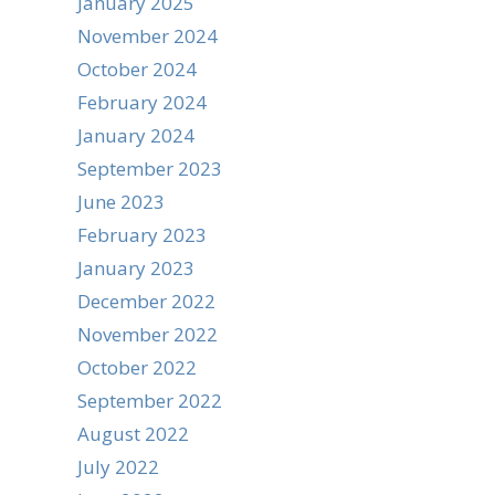
January 2025
November 2024
October 2024
February 2024
January 2024
September 2023
June 2023
February 2023
January 2023
December 2022
November 2022
October 2022
September 2022
August 2022
July 2022