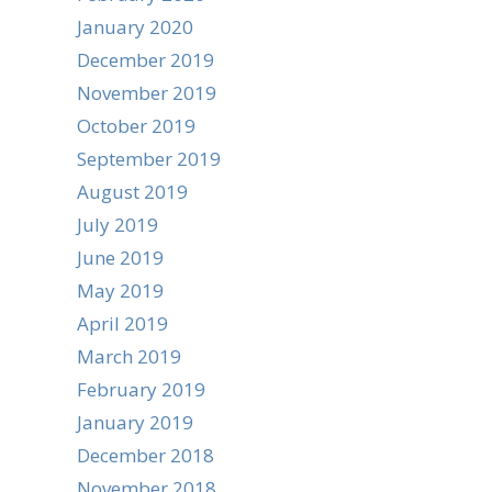
January 2020
December 2019
November 2019
October 2019
September 2019
August 2019
July 2019
June 2019
May 2019
April 2019
March 2019
February 2019
January 2019
December 2018
November 2018